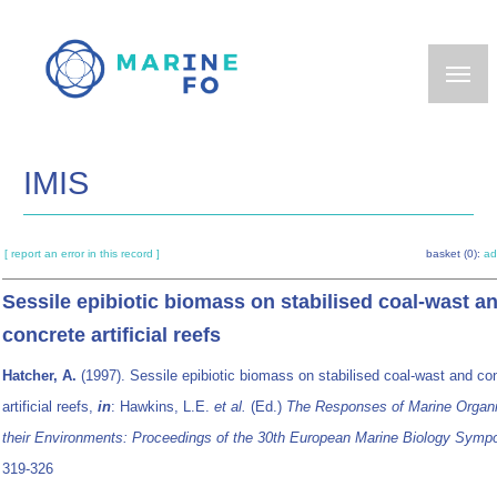
Skip
to
main
content
IMIS
[ report an error in this record ]
basket (0):
ad
Sessile epibiotic biomass on stabilised coal-wast a
concrete artificial reefs
Hatcher, A.
(1997). Sessile epibiotic biomass on stabilised coal-wast and co
artificial reefs,
in
: Hawkins, L.E.
et al.
(Ed.)
The Responses of Marine Organ
their Environments: Proceedings of the 30th European Marine Biology Symp
319-326