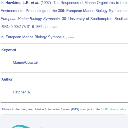
Hawkins, L.E.
et al.
(1997). The Responses of Marine Organisms to their
In:
Environments: Proceedings of the 30th European Marine Biology Symposium
European Marine Biology Symposia
, 30. University of Southampton: Southa
ISBN 0-904175-31-6. 362 pp.,
more
European Marine Biology Symposia.,
In:
more
Keyword
Marine/Coastal
Author
Hatcher, A.
All data in the
Integrated Marine Information System
(IMIS) is subject to the
VLIZ privacy policy