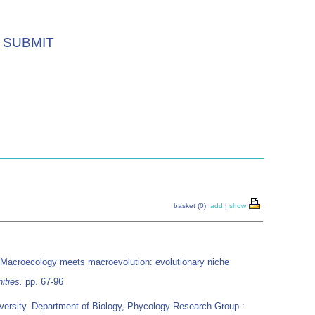
SUBMIT
basket (0):
add
|
show
 Macroecology meets macroevolution: evolutionary niche
ities.
pp. 67-96
ersity. Department of Biology, Phycology Research Group :