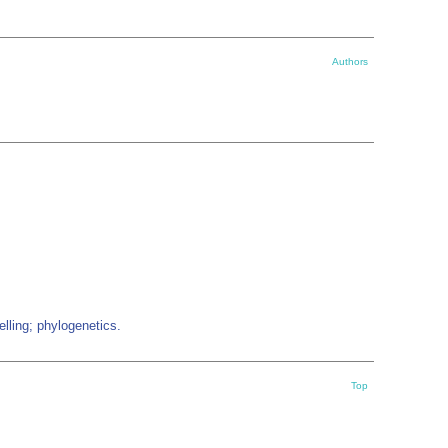
Authors
lling; phylogenetics.
Top