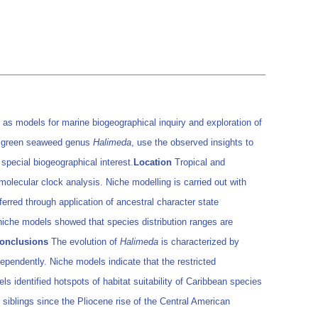
 as models for marine biogeographical inquiry and exploration of
on green seaweed genus
Halimeda
, use the observed insights to
 special biogeographical interest.
Location
Tropical and
olecular clock analysis. Niche modelling is carried out with
rred through application of ancestral character state
iche models showed that species distribution ranges are
onclusions
The evolution of
Halimeda
is characterized by
dependently. Niche models indicate that the restricted
ls identified hotspots of habitat suitability of Caribbean species
siblings since the Pliocene rise of the Central American