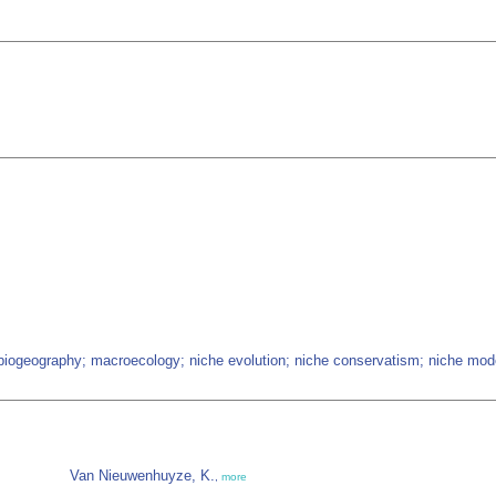
 biogeography; macroecology; niche evolution; niche conservatism; niche mode
Van Nieuwenhuyze, K.
,
more