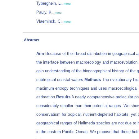
Tyberghein, L.
,
more
Pauly, K.
,
more
Vlaeminck, C.
,
more
Abstract
Aim
Because of their broad distribution in geographical 
the interface between macroecology and macroevolution
gain understanding of the biogeographical history of the g
subtropical coastal waters.
Methods
The evolutionary hist
maximum entropy techniques and uses macroecological data
estimation.
Results
A nearly comprehensive molecular phyl
considerably smaller than their potential ranges. We show
conservatism for tropical, nutrient-depleted habitats, ye
geographical ranges of Halimeda species are not due to hab
in the eastern Pacific Ocean. We propose that these hots