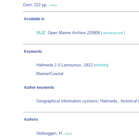
Gent. 222 pp.,
more
Available in
VLIZ
:
Open Marine Archive 225806
[
download pdf
]
Keywords
Halimeda
J.V.Lamouroux, 1812
[
WoRMS
]
Marine/Coastal
Author keywords
Geographical information systems; Halimeda ; historical
Authors
Verbruggen, H.
,
more