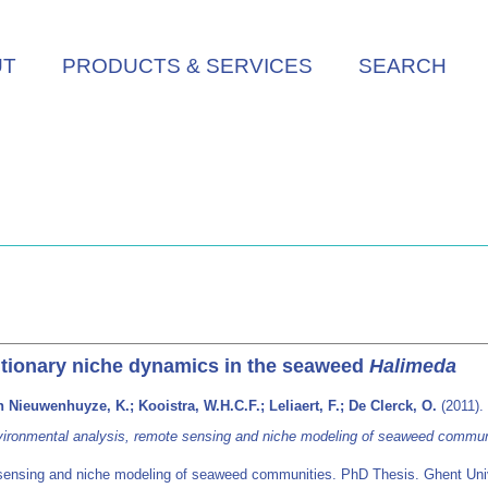
UT
PRODUCTS & SERVICES
SEARCH
tionary niche dynamics in the seaweed
Halimeda
 Nieuwenhuyze, K.; Kooistra, W.H.C.F.; Leliaert, F.; De Clerck, O.
(2011).
ironmental analysis, remote sensing and niche modeling of seaweed commun
sensing and niche modeling of seaweed communities. PhD Thesis. Ghent Univ