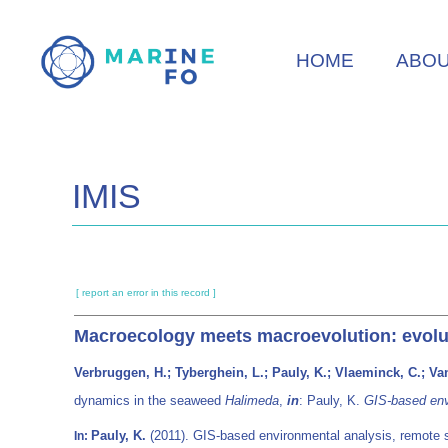
Skip
to
HOME
ABO
main
content
IMIS
[ report an error in this record ]
Macroecology meets macroevolution: evolu
Verbruggen, H.; Tyberghein, L.; Pauly, K.; Vlaeminck, C.; Van
dynamics in the seaweed
Halimeda
,
in
: Pauly, K.
GIS-based env
Pauly, K.
(2011). GIS-based environmental analysis, remote 
In: