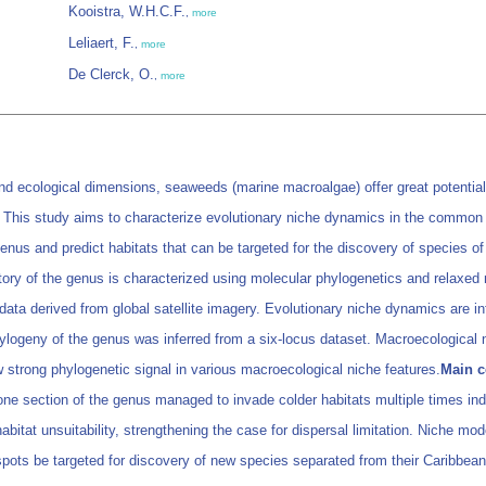
Kooistra, W.H.C.F.
,
more
Leliaert, F.
,
more
De Clerck, O.
,
more
and ecological dimensions, seaweeds (marine macroalgae) offer great potential
. This study aims to characterize evolutionary niche dynamics in the comm
enus and predict habitats that can be targeted for the discovery of species of
ory of the genus is characterized using molecular phylogenetics and relaxed m
 derived from global satellite imagery. Evolutionary niche dynamics are infe
ogeny of the genus was inferred from a six-locus dataset. Macroecological n
 strong phylogenetic signal in various macroecological niche features.
Main c
t one section of the genus managed to invade colder habitats multiple times in
itat unsuitability, strengthening the case for dispersal limitation. Niche mode
pots be targeted for discovery of new species separated from their Caribbean 