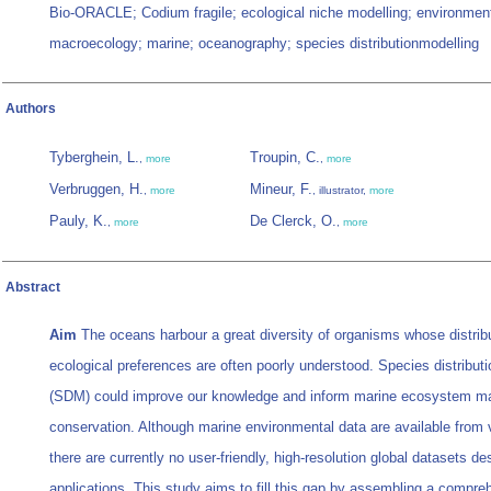
Bio-ORACLE; Codium fragile; ecological niche modelling; environment
macroecology; marine; oceanography; species distributionmodelling
Authors
Tyberghein, L.
Troupin, C.
,
more
,
more
Verbruggen, H.
Mineur, F.
,
more
, illustrator,
more
Pauly, K.
De Clerck, O.
,
more
,
more
Abstract
Aim
The oceans harbour a great diversity of organisms whose distrib
ecological preferences are often poorly understood. Species distribut
(SDM) could improve our knowledge and inform marine ecosystem 
conservation. Although marine environmental data are available from 
there are currently no user-friendly, high-resolution global datasets 
applications. This study aims to fill this gap by assembling a compre