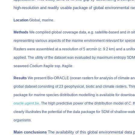
high-resolution and readily usable package of global environmental ra
Location
Global, marine.
Methods
We compiled global coverage data, e.g. satellite-based and
in si
representing various aspects of the marine environment relevant for species
Rasters were assembled at a resolution of 5 arcmin (
c
. 9.2 km) and a uni
applied. The utility of the dataset was evaluated by maximum entropy SDM 
seaweed
Codium fragile
ssp.
fragile
.
Results
We present Bio-ORACLE (ocean rasters for analysis of climate an
global dataset consisting of 23 geophysical, biotic and climate rasters. This
package for marine species distribution modelling is available for downlo
oracle.ugent.be
. The high predictive power of the distribution model of
C. f
clearly illustrates the potential of the data package for SDM of shallow-wa
organisms.
Main conclusions
The availability of this global environmental data