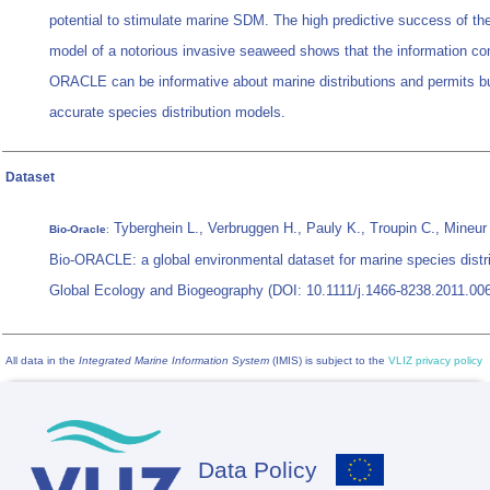
potential to stimulate marine SDM. The high predictive success of th
model of a notorious invasive seaweed shows that the information con
ORACLE can be informative about marine distributions and permits bu
accurate species distribution models.
Dataset
Tyberghein L., Verbruggen H., Pauly K., Troupin C., Mineur
Bio-Oracle
:
Bio-ORACLE: a global environmental dataset for marine species distr
Global Ecology and Biogeography (DOI: 10.1111/j.1466-8238.2011.00
All data in the
Integrated Marine Information System
(IMIS) is subject to the
VLIZ privacy policy
Data Policy