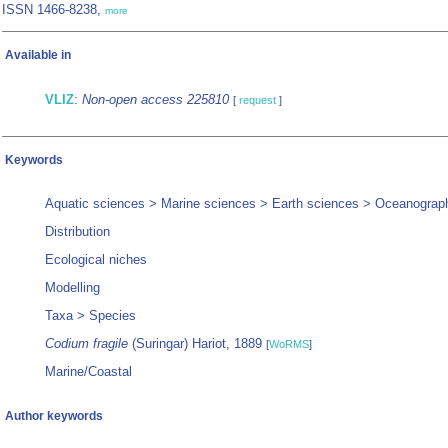
ISSN 1466-8238,
more
Available in
VLIZ
:
Non-open access 225810
[
request
]
Keywords
Aquatic sciences > Marine sciences > Earth sciences > Oceanograp
Distribution
Ecological niches
Modelling
Taxa > Species
Codium fragile
(Suringar) Hariot, 1889
[
WoRMS
]
Marine/Coastal
Author keywords