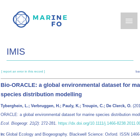
Skip
to
main
content
IMIS
[ report an error in this record ]
ba
Bio-ORACLE: a global environmental dataset for ma
species distribution modelling
Tyberghein, L.; Verbruggen, H.; Pauly, K.; Troupin, C.; De Clerck, O.
(201
ORACLE: a global environmental dataset for marine species distribution mod
Ecol. Biogeogr. 21(2)
: 272-281.
https://dx.doi.org/10.1111/j.1466-8238.2011.
Global Ecology and Biogeography. Blackwell Science: Oxford. ISSN 1466
In: