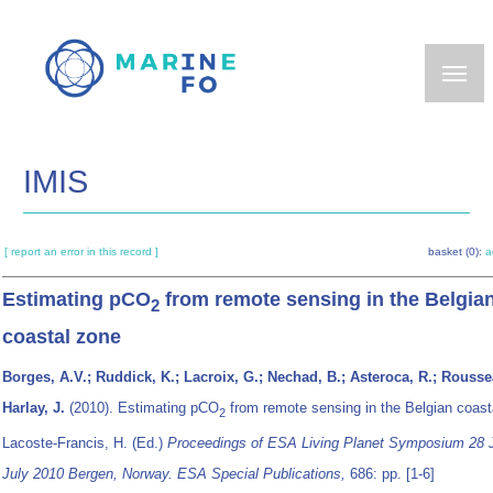
Skip
to
main
content
IMIS
[ report an error in this record ]
basket (0):
a
Estimating pCO
from remote sensing in the Belgia
2
coastal zone
Borges, A.V.; Ruddick, K.; Lacroix, G.; Nechad, B.; Asteroca, R.; Rousse
Harlay, J.
(2010). Estimating pCO
from remote sensing in the Belgian coas
2
Lacoste-Francis, H. (Ed.)
Proceedings of ESA Living Planet Symposium 28 
July 2010 Bergen, Norway. ESA Special Publications,
686: pp. [1-6]