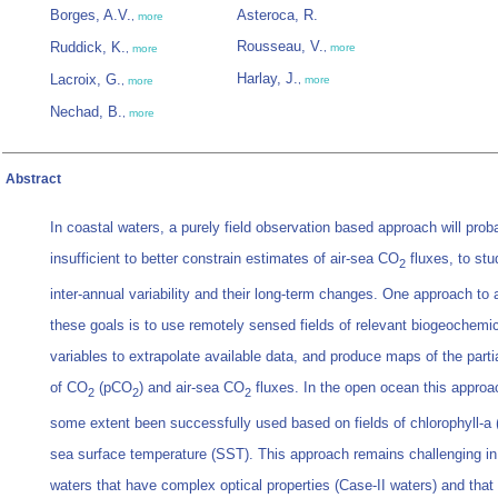
Borges, A.V.
Asteroca, R.
,
more
Rousseau, V.
Ruddick, K.
,
more
,
more
Harlay, J.
Lacroix, G.
,
more
,
more
Nechad, B.
,
more
Abstract
In coastal waters, a purely field observation based approach will prob
insufficient to better constrain estimates of air-sea CO
fluxes, to stu
2
inter-annual variability and their long-term changes. One approach to
these goals is to use remotely sensed fields of relevant biogeochemi
variables to extrapolate available data, and produce maps of the parti
of CO
(pCO
) and air-sea CO
fluxes. In the open ocean this approa
2
2
2
some extent been successfully used based on fields of chlorophyll-a 
sea surface temperature (SST). This approach remains challenging in
waters that have complex optical properties (Case-II waters) and that 