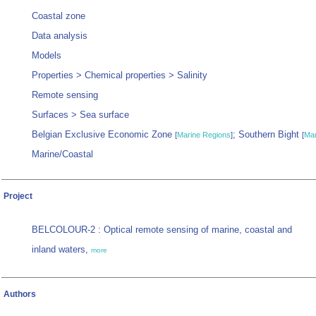
Coastal zone
Data analysis
Models
Properties > Chemical properties > Salinity
Remote sensing
Surfaces > Sea surface
Belgian Exclusive Economic Zone
; Southern Bight
[
Marine Regions
]
[
Mar
Marine/Coastal
Project
BELCOLOUR-2 : Optical remote sensing of marine, coastal and
inland waters,
more
Authors