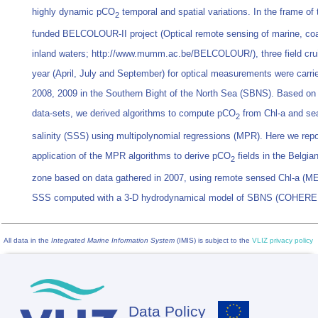
highly dynamic pCO
temporal and spatial variations. In the frame of
2
funded BELCOLOUR-II project (Optical remote sensing of marine, co
inland waters; http://www.mumm.ac.be/BELCOLOUR/), three field cru
year (April, July and September) for optical measurements were carri
2008, 2009 in the Southern Bight of the North Sea (SBNS). Based on
data-sets, we derived algorithms to compute pCO
from Chl-a and se
2
salinity (SSS) using multipolynomial regressions (MPR). Here we repor
application of the MPR algorithms to derive pCO
fields in the Belgia
2
zone based on data gathered in 2007, using remote sensed Chl-a (M
SSS computed with a 3-D hydrodynamical model of SBNS (COHERE
All data in the
Integrated Marine Information System
(IMIS) is subject to the
VLIZ privacy policy
Data Policy