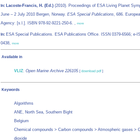
Lacoste-Francis, H. (Ed.)
(2010). Proceedings of ESA Living Planet Sy
In:
June – 2 July 2010 Bergen, Norway.
ESA Special Publications
, 686. Europe
Agency: [s.l.]. ISBN 978-92-9221-250-6. ,
more
ESA Special Publications. ESA Publications Office. ISSN 0379-6566; e-
In:
0438,
more
Available in
VLIZ
:
Open Marine Archive 226105
[
download pdf
]
Keywords
Algorithms
ANE, North Sea, Southern Bight
Belgium
Chemical compounds > Carbon compounds > Atmospheric gases > 
dioxide