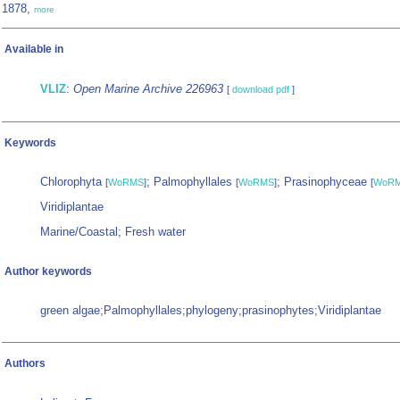
1878,
more
Available in
VLIZ
:
Open Marine Archive 226963
[
download pdf
]
Keywords
Chlorophyta
; Palmophyllales
; Prasinophyceae
[
WoRMS
]
[
WoRMS
]
[
WoR
Viridiplantae
Marine/Coastal; Fresh water
Author keywords
green algae;Palmophyllales;phylogeny;prasinophytes;Viridiplantae
Authors