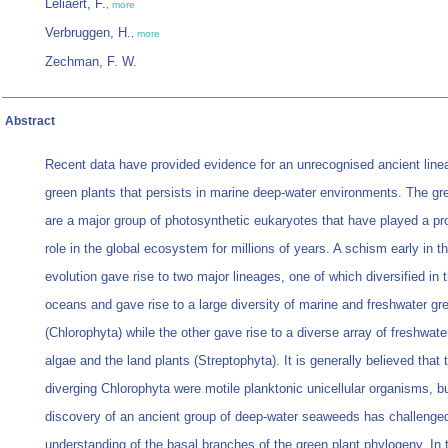
Leliaert, F.
,
more
Verbruggen, H.
,
more
Zechman, F. W.
Abstract
Recent data have provided evidence for an unrecognised ancient line
green plants that persists in marine deep-water environments. The gr
are a major group of photosynthetic eukaryotes that have played a p
role in the global ecosystem for millions of years. A schism early in th
evolution gave rise to two major lineages, one of which diversified in 
oceans and gave rise to a large diversity of marine and freshwater gr
(Chlorophyta) while the other gave rise to a diverse array of freshwate
algae and the land plants (Streptophyta). It is generally believed that t
diverging Chlorophyta were motile planktonic unicellular organisms, b
discovery of an ancient group of deep-water seaweeds has challenge
understanding of the basal branches of the green plant phylogeny. In t