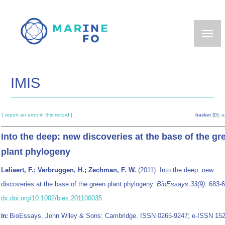
Skip
to
main
content
IMIS
[ report an error in this record ]
basket (0):
a
Into the deep: new discoveries at the base of the gr
plant phylogeny
Leliaert, F.; Verbruggen, H.; Zechman, F. W.
(2011). Into the deep: new
discoveries at the base of the green plant phylogeny.
BioEssays 33(9)
: 683-
dx.doi.org/10.1002/bies.201100035
BioEssays. John Wiley & Sons: Cambridge. ISSN 0265-9247; e-ISSN 152
In: