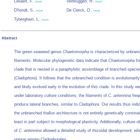
Leliaert, F.
Verbruggen, H.
,
more
,
more
D'hondt, S.
De Clerck, O.
,
more
,
more
Tyberghein, L.
,
more
Abstract
The green seaweed genus
Chaetomorpha
is characterized by unbran
filaments. Molecular phylogenetic data indicate that
Chaetomorpha
fo
clade that is nested in a paraphyletic assemblage of branched specie
(
Cladophora
). It follows that the unbranched condition is evolutionari
and likely evolved early in the evolution of this clade. In this study w
under laboratory culture conditions, the filaments of
C. antennina
freq
produce lateral branches, similar to
Cladophora
. Our results thus indi
the unbranched thallus architecture is not entirely genetically constrai
least in part subject to morphological plasticity. Additionally, culture 
of
C. antennina
allowed a detailed study of rhizoidal development, w
unique among Cladophorales.