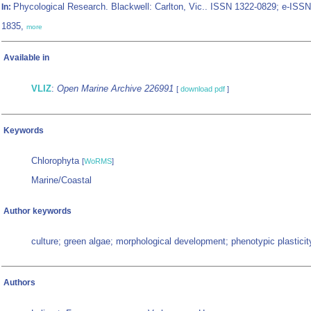
Phycological Research. Blackwell: Carlton, Vic.. ISSN 1322-0829; e-ISSN
In:
1835,
more
Available in
VLIZ
:
Open Marine Archive 226991
[
download pdf
]
Keywords
Chlorophyta
[
WoRMS
]
Marine/Coastal
Author keywords
culture; green algae; morphological development; phenotypic plasticit
Authors