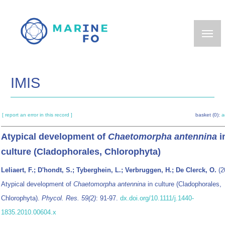
Skip
to
main
content
IMIS
[ report an error in this record ]
basket (0):
a
Atypical development of
Chaetomorpha antennina
i
culture (Cladophorales, Chlorophyta)
Leliaert, F.; D'hondt, S.; Tyberghein, L.; Verbruggen, H.; De Clerck, O.
(2
Atypical development of
Chaetomorpha antennina
in culture (Cladophorales,
Chlorophyta).
Phycol. Res. 59(2)
: 91-97.
dx.doi.org/10.1111/j.1440-
1835.2010.00604.x