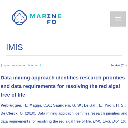
Skip
to
main
content
IMIS
[ report an error in this record ]
basket (0):
a
Data mining approach identifies research priorities
and data requirements for resolving the red algal
tree of life
Verbruggen, H.; Maggs, C.A.; Saunders, G. W.; Le Gall, L.; Yoon, H. S.;
De Clerck, O.
(2010). Data mining approach identifies research priorities and
data requirements for resolving the red algal tree of life.
BMC Evol. Biol. 10
: