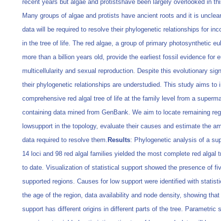
recent years but algae and protistshave been largely overlooked in this
Many groups of algae and protists have ancient roots and it is uncle
data will be required to resolve their phylogenetic relationships for inc
in the tree of life. The red algae, a group of primary photosynthetic e
more than a billion years old, provide the earliest fossil evidence for 
multicellularity and sexual reproduction. Despite this evolutionary sign
their phylogenetic relationships are understudied. This study aims to i
comprehensive red algal tree of life at the family level from a superma
containing data mined from GenBank. We aim to locate remaining reg
lowsupport in the topology, evaluate their causes and estimate the a
data required to resolve them.
Results
: Phylogenetic analysis of a su
14 loci and 98 red algal families yielded the most complete red algal tr
to date. Visualization of statistical support showed the presence of fi
supported regions. Causes for low support were identified with statist
the age of the region, data availability and node density, showing that
support has different origins in different parts of the tree. Parametric 