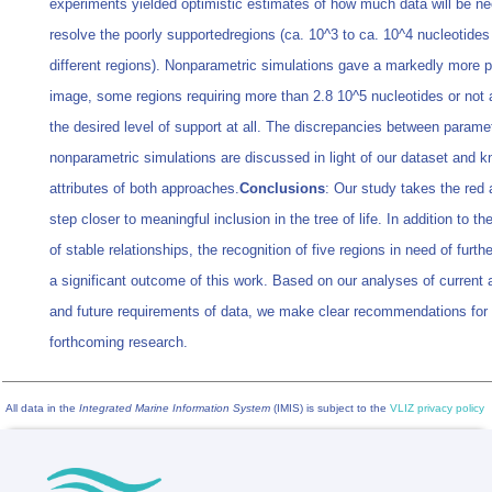
experiments yielded optimistic estimates of how much data will be n
resolve the poorly supportedregions (ca. 10^3 to ca. 10^4 nucleotides 
different regions). Nonparametric simulations gave a markedly more p
image, some regions requiring more than 2.8 10^5 nucleotides or not 
the desired level of support at all. The discrepancies between parame
nonparametric simulations are discussed in light of our dataset and 
attributes of both approaches.
Conclusions
: Our study takes the red
step closer to meaningful inclusion in the tree of life. In addition to t
of stable relationships, the recognition of five regions in need of furth
a significant outcome of this work. Based on our analyses of current a
and future requirements of data, we make clear recommendations for
forthcoming research.
All data in the
Integrated Marine Information System
(IMIS) is subject to the
VLIZ privacy policy