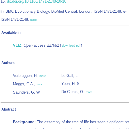
16.
dx.doi.org/10.1186/1471-2148-10-16
BMC Evolutionary Biology. BioMed Central: London. ISSN 1471-2148; e-
In:
ISSN 1471-2148,
more
Available in
VLIZ
:
Open access 227051
[
download pdf
]
Authors
Verbruggen, H.
Le Gall, L.
,
more
Yoon, H. S.
Maggs, C.A.
,
more
De Clerck, O.
Saunders, G. W.
,
more
Abstract
Background
: The assembly of the tree of life has seen significant pr