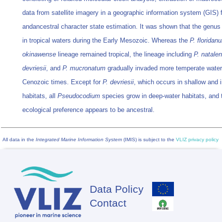
data from satellite imagery in a geographic information system (GIS)
andancestral character state estimation. It was shown that the genus 
in tropical waters during the Early Mesozoic. Whereas the
P. floridan
okinawense
lineage remained tropical, the lineage including
P. natale
devriesii
, and
P. mucronatum
gradually invaded more temperate water
Cenozoic times. Except for
P. devriesii
, which occurs in shallow and i
habitats, all
Pseudocodium
species grow in deep-water habitats, and 
ecological preference appears to be ancestral.
All data in the
Integrated Marine Information System
(IMIS) is subject to the
VLIZ privacy policy
Data Policy
Footer
Contact