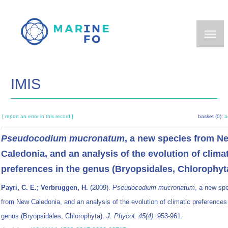
Skip
to
main
content
IMIS
[ report an error in this record ]
basket (0):
a
Pseudocodium mucronatum
, a new species from N
Caledonia, and an analysis of the evolution of clima
preferences in the genus (Bryopsidales, Chlorophyt
Payri, C. E.; Verbruggen, H.
(2009).
Pseudocodium mucronatum
, a new sp
from New Caledonia, and an analysis of the evolution of climatic preferences 
genus (Bryopsidales, Chlorophyta).
J. Phycol. 45(4)
: 953-961.