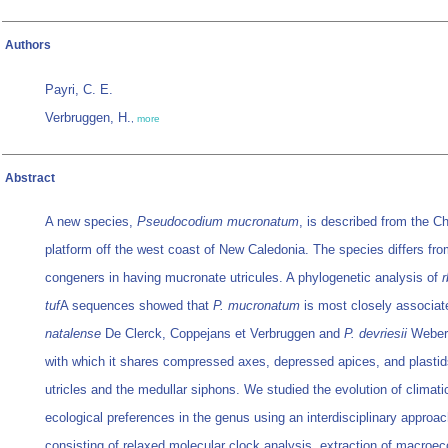
Authors
Payri, C. E.
Verbruggen, H.
,
more
Abstract
A new species,
Pseudocodium mucronatum
, is described from the Ch
platform off the west coast of New Caledonia. The species differs fro
congeners in having mucronate utricules. A phylogenetic analysis of
r
tuf
A sequences showed that
P. mucronatum
is most closely associat
natalense
De Clerck, Coppejans et Verbruggen and
P. devriesii
Weber
with which it shares compressed axes, depressed apices, and plastid
utricles and the medullar siphons. We studied the evolution of climati
ecological preferences in the genus using an interdisciplinary approa
consisting of relaxed molecular clock analysis, extraction of macroec