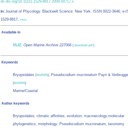
dx.doi.org/10.1111/j.1529-8817.2009.00717.x
Journal of Phycology. Blackwell Science: New York. ISSN 0022-3646; e-
In:
1529-8817,
more
Available in
VLIZ
:
Open Marine Archive 227066
[
download pdf
]
Keywords
Bryopsidales
;
Pseudocodium mucronatum
Payri & Verbrugge
[
WoRMS
]
[
WoRMS
]
Marine/Coastal
Author keywords
Bryopsidales; climatic affinities; evolution; macroecology;molecular
phylogenetics; morphology; Pseudocodium mucronatum; taxonomy