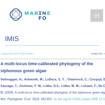
Skip
to
main
content
IMIS
[ report an error in this record ]
basket (0):
a
A multi-locus time-calibrated phylogeny of the
siphonous green algae
Verbruggen, H.; Ashworth, M.; LoDuca, S. T. ; Vlaeminck, C.; Cocquyt, E
Sauvage, T.; Zechman, F. W.; Littler, D.S.; Littler, M. M.; Leliaert, F.; De 
O.
(2009). A multi-locus time-calibrated phylogeny of the siphonous green alg
Mol. Phylogenet. Evol. 50(3)
: 642-653.
dx.doi.org/10.1016/j.ympev.2008.12.0