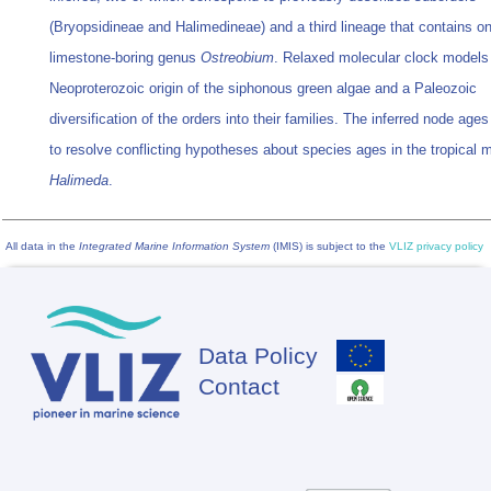
(Bryopsidineae and Halimedineae) and a third lineage that contains on
limestone-boring genus
Ostreobium
. Relaxed molecular clock models 
Neoproterozoic origin of the siphonous green algae and a Paleozoic
diversification of the orders into their families. The inferred node age
to resolve conflicting hypotheses about species ages in the tropical 
Halimeda
.
All data in the
Integrated Marine Information System
(IMIS) is subject to the
VLIZ privacy policy
Data Policy
Footer
Contact