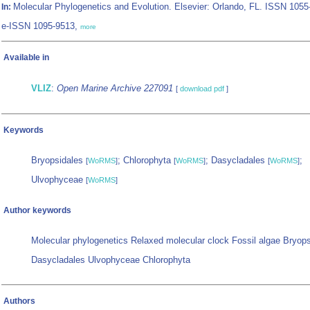
Molecular Phylogenetics and Evolution. Elsevier: Orlando, FL. ISSN 1055
In:
e-ISSN 1095-9513,
more
Available in
VLIZ
:
Open Marine Archive 227091
[
download pdf
]
Keywords
Bryopsidales
; Chlorophyta
; Dasycladales
;
[
WoRMS
]
[
WoRMS
]
[
WoRMS
]
Ulvophyceae
[
WoRMS
]
Author keywords
Molecular phylogenetics Relaxed molecular clock Fossil algae Bryops
Dasycladales Ulvophyceae Chlorophyta
Authors