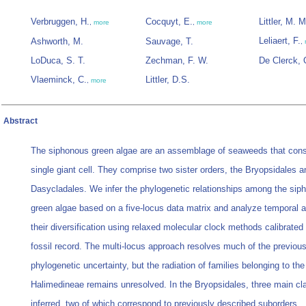
Verbruggen, H.
Cocquyt, E.
Littler, M. M
,
more
,
more
Leliaert, F.
Ashworth, M.
Sauvage, T.
,
LoDuca, S. T.
Zechman, F. W.
De Clerck, 
Vlaeminck, C.
Littler, D.S.
,
more
Abstract
The siphonous green algae are an assemblage of seaweeds that consi
single giant cell. They comprise two sister orders, the Bryopsidales a
Dasycladales. We infer the phylogenetic relationships among the sip
green algae based on a five-locus data matrix and analyze temporal 
their diversification using relaxed molecular clock methods calibrated 
fossil record. The multi-locus approach resolves much of the previou
phylogenetic uncertainty, but the radiation of families belonging to the
Halimedineae remains unresolved. In the Bryopsidales, three main cl
inferred, two of which correspond to previously described suborders