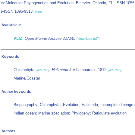
Molecular Phylogenetics and Evolution. Elsevier: Orlando, FL. ISSN 1055
In:
e-ISSN 1095-9513,
more
Available in
VLIZ
:
Open Marine Archive 227145
[
download pdf
]
Keywords
Chlorophyta
;
Halimeda
J.V.Lamouroux, 1812
[
WoRMS
]
[
WoRMS
]
Marine/Coastal
Author keywords
Biogeography; Chlorophyta; Evolution; Halimeda; Incomplete lineage s
Indian ocean; Marine speciation; Phylogeny; Reticulate evolution
Authors