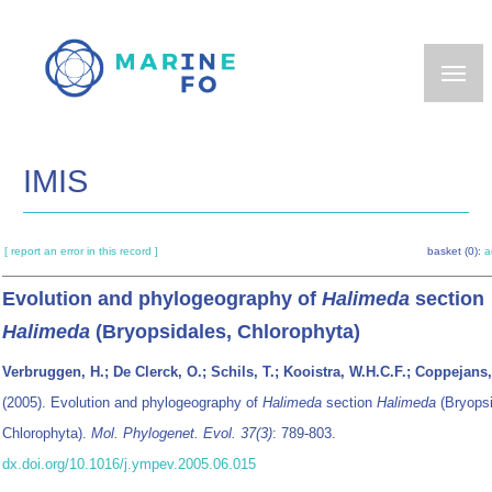
Skip
to
main
content
IMIS
[ report an error in this record ]
basket (0):
a
Evolution and phylogeography of
Halimeda
section
Halimeda
(Bryopsidales, Chlorophyta)
Verbruggen, H.; De Clerck, O.; Schils, T.; Kooistra, W.H.C.F.; Coppejans,
(2005). Evolution and phylogeography of
Halimeda
section
Halimeda
(Bryopsi
Chlorophyta).
Mol. Phylogenet. Evol. 37(3)
: 789-803.
dx.doi.org/10.1016/j.ympev.2005.06.015