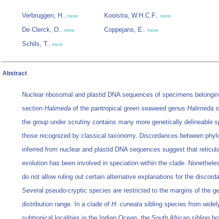
Verbruggen, H.
Kooistra, W.H.C.F.
,
more
,
more
De Clerck, O.
Coppejans, E.
,
more
,
more
Schils, T.
,
more
Abstract
Nuclear ribosomal and plastid DNA sequences of specimens belongin
section
Halimeda
of the pantropical green seaweed genus
Halimeda
s
the group under scrutiny contains many more genetically delineable s
those recognized by classical taxonomy. Discordances between phy
inferred from nuclear and plastid DNA sequences suggest that reticul
evolution has been involved in speciation within the clade. Nonethele
do not allow ruling out certain alternative explanations for the discord
Several pseudo-cryptic species are restricted to the margins of the g
distribution range. In a clade of
H. cuneata
sibling species from widel
subtropical localities in the Indian Ocean, the South African sibling b