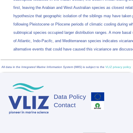
first, leaving the Arabian and West Australian species as closest rela
hypothesize that geographic isolation of the siblings may have taken 
following Pleistocene or Pliocene periods of climatic cooling during w
subtropical species occupied larger distribution ranges. A more basal
of Atlantic, Indo-Pacifc, and Mediterranean species indicates vicaria
alternative events that could have caused this vicariance are discuss
All data in the
Integrated Marine Information System
(IMIS) is subject to the
VLIZ privacy policy
Data Policy
Footer
Contact