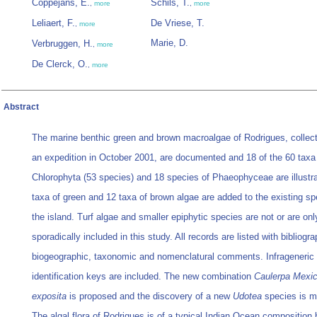
Coppejans, E.
Schils, T.
,
more
,
more
Leliaert, F.
De Vriese, T.
,
more
Marie, D.
Verbruggen, H.
,
more
De Clerck, O.
,
more
Abstract
The marine benthic green and brown macroalgae of Rodrigues, collect
an expedition in October 2001, are documented and 18 of the 60 taxa
Chlorophyta (53 species) and 18 species of Phaeophyceae are illustra
taxa of green and 12 taxa of brown algae are added to the existing spe
the island. Turf algae and smaller epiphytic species are not or are onl
sporadically included in this study. All records are listed with bibliogra
biogeographic, taxonomic and nomenclatural comments. Infrageneric
identification keys are included. The new combination
Caulerpa Mexi
exposita
is proposed and the discovery of a new
Udotea
species is m
The algal flora of Rodrigues is of a typical Indian Ocean composition