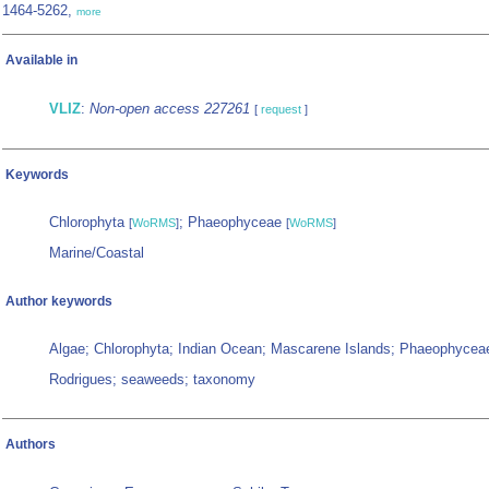
1464-5262,
more
Available in
VLIZ
:
Non-open access 227261
[
request
]
Keywords
Chlorophyta
; Phaeophyceae
[
WoRMS
]
[
WoRMS
]
Marine/Coastal
Author keywords
Algae; Chlorophyta; Indian Ocean; Mascarene Islands; Phaeophycea
Rodrigues; seaweeds; taxonomy
Authors