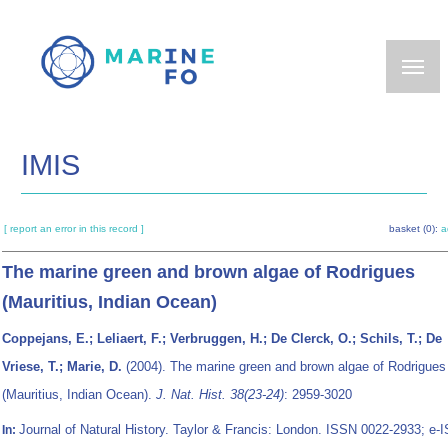
Skip
to
main
content
IMIS
[ report an error in this record ]
basket (0):
a
The marine green and brown algae of Rodrigues
(Mauritius, Indian Ocean)
Coppejans, E.; Leliaert, F.; Verbruggen, H.; De Clerck, O.; Schils, T.; De
Vriese, T.; Marie, D.
(2004). The marine green and brown algae of Rodrigues
(Mauritius, Indian Ocean).
J. Nat. Hist. 38(23-24)
: 2959-3020
Journal of Natural History. Taylor & Francis: London. ISSN 0022-2933; e-
In: