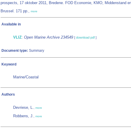
prospects, 17 oktober 2011, Bredene. FOD Economie, KMO, Middenstand en
Brussel. 171 pp.,
more
Available in
VLIZ
:
Open Marine Archive 234549
[
download pdf
]
Document type:
Summary
Keyword
Marine/Coastal
Authors
Devriese, L.
,
more
Robbens, J.
,
more