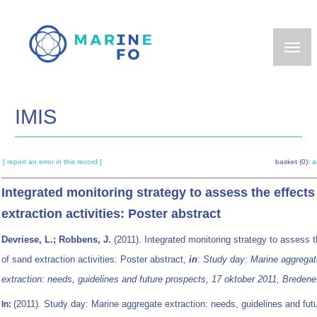
Skip
to
main
content
IMIS
[ report an error in this record ]
basket (0):
a
Integrated monitoring strategy to assess the effects
extraction activities: Poster abstract
Devriese, L.; Robbens, J.
(2011). Integrated monitoring strategy to assess t
of sand extraction activities: Poster abstract,
in
:
Study day: Marine aggregat
extraction: needs, guidelines and future prospects, 17 oktober 2011, Bredene
(2011). Study day: Marine aggregate extraction: needs, guidelines and fut
In: