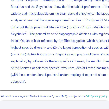
Mauritius and the Seychelles, show that the habitat preferences of th
widespread macroalgae determine their island distributions. The biog
analysis shows that the species-poor marine flora of Rodrigues (179 s
subset of the tropical East African flora (Tanzania, Kenya, Mauritius 
Seychelles). The general trend of biogeographic affinities with regions
Indian Ocean is best reflected by the Rhodophyceae, which account fo
highest species diversity and (2) the largest proportion of species wit
(restricted) distribution patterns (high biogeographic resolution). Rega
explanatory hypothesis for the low species richness, the results of an
of the habitats of selected species favour the idea of limited habitat av
(with the consideration of potential undersampling of exposed shores 
substrata).
All data in the
Integrated Marine Information System
(IMIS) is subject to the
VLIZ privacy policy