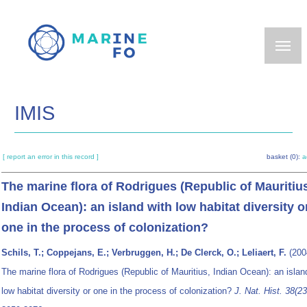
Skip
to
main
content
IMIS
[ report an error in this record ]
basket (0):
a
The marine flora of Rodrigues (Republic of Mauritiu
Indian Ocean): an island with low habitat diversity o
one in the process of colonization?
Schils, T.; Coppejans, E.; Verbruggen, H.; De Clerck, O.; Leliaert, F.
(200
The marine flora of Rodrigues (Republic of Mauritius, Indian Ocean): an islan
low habitat diversity or one in the process of colonization?
J. Nat. Hist. 38(23