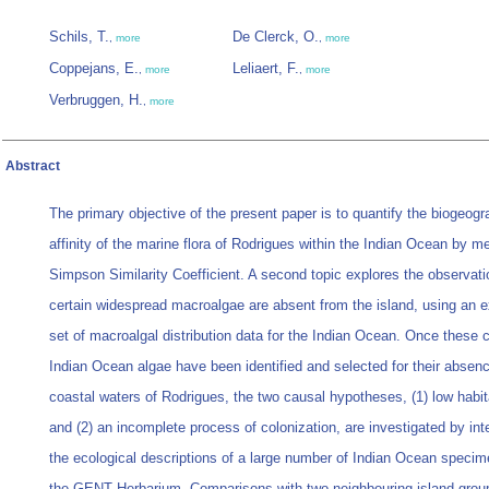
Schils, T.
De Clerck, O.
,
more
,
more
Coppejans, E.
Leliaert, F.
,
more
,
more
Verbruggen, H.
,
more
Abstract
The primary objective of the present paper is to quantify the biogeogr
affinity of the marine flora of Rodrigues within the Indian Ocean by m
Simpson Similarity Coefficient. A second topic explores the observati
certain widespread macroalgae are absent from the island, using an 
set of macroalgal distribution data for the Indian Ocean. Once thes
Indian Ocean algae have been identified and selected for their absenc
coastal waters of Rodrigues, the two causal hypotheses, (1) low habita
and (2) an incomplete process of colonization, are investigated by int
the ecological descriptions of a large number of Indian Ocean speci
the GENT Herbarium. Comparisons with two neighbouring island grou