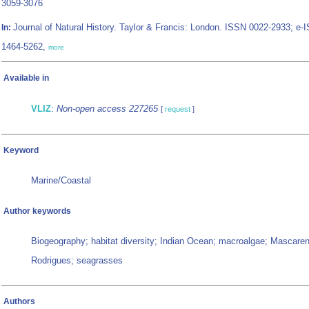
3059-3076
Journal of Natural History. Taylor & Francis: London. ISSN 0022-2933; e-
In:
1464-5262,
more
Available in
VLIZ
:
Non-open access 227265
[
request
]
Keyword
Marine/Coastal
Author keywords
Biogeography; habitat diversity; Indian Ocean; macroalgae; Mascaren
Rodrigues; seagrasses
Authors