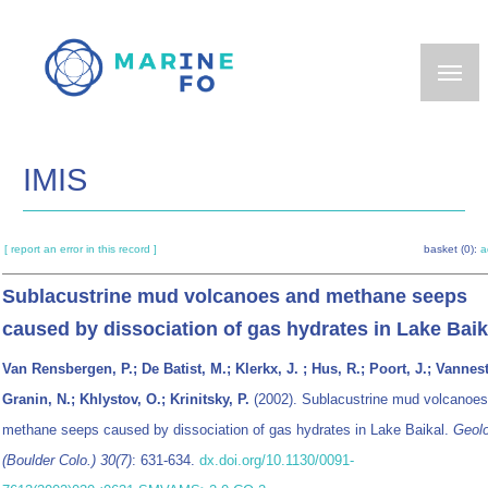
Skip
to
main
content
IMIS
[ report an error in this record ]
basket (0):
a
Sublacustrine mud volcanoes and methane seeps
caused by dissociation of gas hydrates in Lake Baik
Van Rensbergen, P.; De Batist, M.; Klerkx, J. ; Hus, R.; Poort, J.; Vannest
Granin, N.; Khlystov, O.; Krinitsky, P.
(2002). Sublacustrine mud volcanoes
methane seeps caused by dissociation of gas hydrates in Lake Baikal.
Geol
(Boulder Colo.) 30(7)
: 631-634.
dx.doi.org/10.1130/0091-