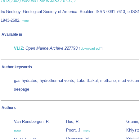
7613(2002)030<0631:SMVAMS>2.0.CO;2
Geology. Geological Society of America: Boulder. ISSN 0091-7613; e-ISS
In:
1943-2682,
more
Available in
VLIZ
:
Open Marine Archive 227793
[
download pdf
]
Author keywords
gas hydrates; hydrothermal vents; Lake Baikal; methane; mud volca
seepage
Authors
Van Rensbergen, P.
Hus, R.
Granin
,
Poort, J.
Khlyst
,
more
more
Krinits