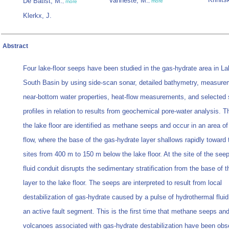
Vanneste, M.
De Batist, M.
,
more
,
more
Klerkx, J.
Abstract
Four lake-floor seeps have been studied in the gas-hydrate area in La
South Basin by using side-scan sonar, detailed bathymetry, measure
near-bottom water properties, heat-flow measurements, and selected
profiles in relation to results from geochemical pore-water analysis. 
the lake floor are identified as methane seeps and occur in an area of
flow, where the base of the gas-hydrate layer shallows rapidly toward 
sites from 400 m to 150 m below the lake floor. At the site of the seep
fluid conduit disrupts the sedimentary stratification from the base of 
layer to the lake floor. The seeps are interpreted to result from local
destabilization of gas-hydrate caused by a pulse of hydrothermal fluid
an active fault segment. This is the first time that methane seeps an
volcanoes associated with gas-hydrate destabilization have been obs