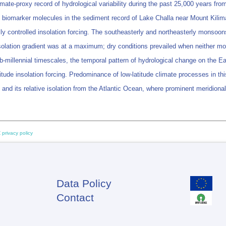
mate-proxy record of hydrological variability during the past 25,000 years fr
 biomarker molecules in the sediment record of Lake Challa near Mount Kilimanj
ally controlled insolation forcing. The southeasterly and northeasterly monso
insolation gradient was at a maximum; dry conditions prevailed when neither 
-millennial timescales, the temporal pattern of hydrological change on the Eas
titude insolation forcing. Predominance of low-latitude climate processes in th
, and its relative isolation from the Atlantic Ocean, where prominent meridional
 privacy policy
Data Policy
Footer
Contact