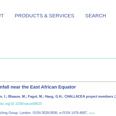
UT
PRODUCTS & SERVICES
SEARCH
fall near the East African Equator
ten, I.; Blaauw, M.; Fagot, M.; Haug, G.H.; CHALLACEA project members
(
doi.org/10.1038/nature08520
blishing Group: London. ISSN 0028-0836; e-ISSN 1476-4687,
more