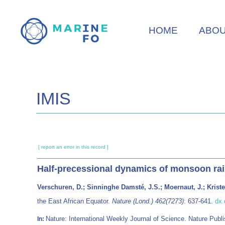
Skip
to
HOME
ABO
main
content
IMIS
[ report an error in this record ]
Half-precessional dynamics of monsoon rain
Verschuren, D.; Sinninghe Damsté, J.S.; Moernaut, J.; Kris
the East African Equator.
Nature (Lond.) 462(7273)
: 637-641.
dx.
Nature: International Weekly Journal of Science. Nature Pu
In: