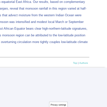
om equatorial East Africa. Our results, based on complementary
aro, reveal that monsoon rainfall in this region varied at half-
ons that advect moisture from the western Indian Ocean were
monsoon was intensified and modest local March or September
t African Equator bears clear high-northern-latitude signatures,
is monsoon region can be attributed to the low-latitude position
 overturning circulation more tightly couples low-latitude climate
Top
|
Authors
Privacy settings