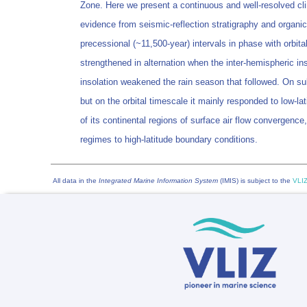
Zone. Here we present a continuous and well-resolved cli
evidence from seismic-reflection stratigraphy and organic
precessional (~11,500-year) intervals in phase with orbit
strengthened in alternation when the inter-hemispheric 
insolation weakened the rain season that followed. On sub
but on the orbital timescale it mainly responded to low-la
of its continental regions of surface air flow convergence
regimes to high-latitude boundary conditions.
All data in the
Integrated Marine Information System
(IMIS) is subject to the
VLIZ