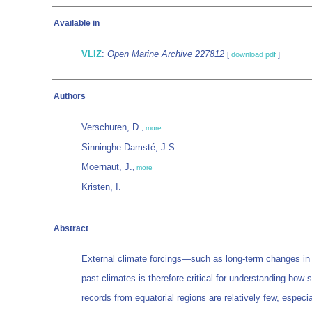
Available in
VLIZ
:
Open Marine Archive 227812
[
download pdf
]
Authors
Verschuren, D.
,
more
Sinninghe Damsté, J.S.
Moernaut, J.
,
more
Kristen, I.
Abstract
External climate forcings—such as long-term changes in so
past climates is therefore critical for understanding how s
records from equatorial regions are relatively few, especi