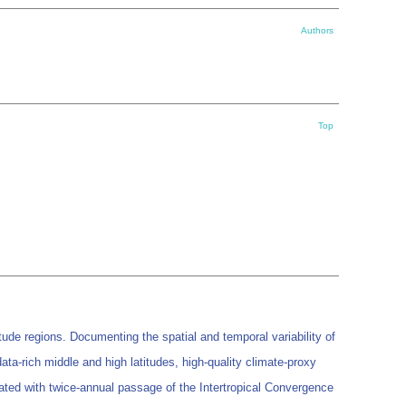
Authors
Top
tude regions. Documenting the spatial and temporal variability of
 data-rich middle and high latitudes, high-quality climate-proxy
ciated with twice-annual passage of the Intertropical Convergence