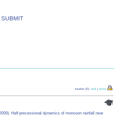
SUBMIT
basket (0):
add
|
show
2009). Half-precessional dynamics of monsoon rainfall near