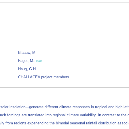
Blaauw, M.
Fagot, M.
,
more
Haug, G.H.
CHALLACEA project members
lar insolation—generate different climate responses in tropical and high lati
uch forcings are translated into regional climate variability. In contrast to the
ally from regions experiencing the bimodal seasonal rainfall distribution asso