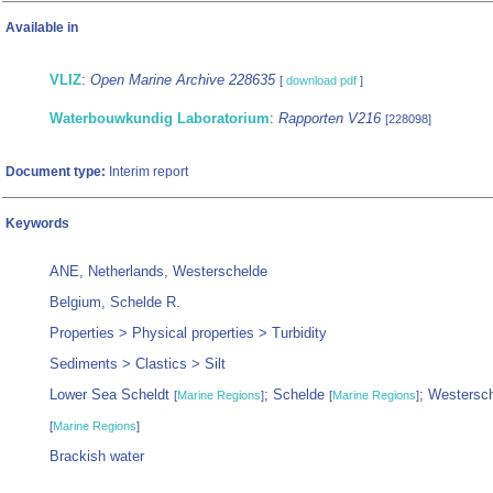
Available in
VLIZ
:
Open Marine Archive 228635
[
download pdf
]
Waterbouwkundig Laboratorium
:
Rapporten V216
[228098]
Document type:
Interim report
Keywords
ANE, Netherlands, Westerschelde
Belgium, Schelde R.
Properties > Physical properties > Turbidity
Sediments > Clastics > Silt
Lower Sea Scheldt
; Schelde
; Westersc
[
Marine Regions
]
[
Marine Regions
]
[
Marine Regions
]
Brackish water