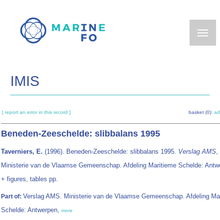
Skip
to
main
content
IMIS
[ report an error in this record ]
basket (0):
ad
Beneden-Zeeschelde: slibbalans 1995
Taverniers, E.
(1996). Beneden-Zeeschelde: slibbalans 1995.
Verslag AMS
,
Ministerie van de Vlaamse Gemeenschap. Afdeling Maritieme Schelde: Antw
+ figures, tables pp.
Verslag AMS. Ministerie van de Vlaamse Gemeenschap. Afdeling Ma
Part of:
Schelde: Antwerpen,
more