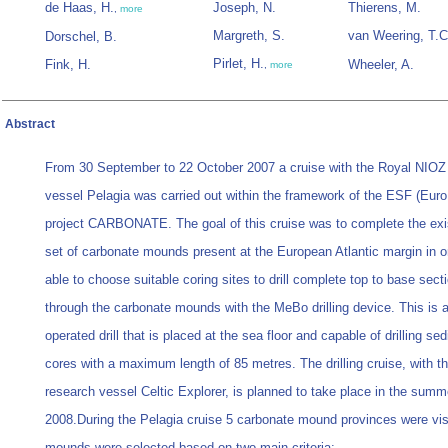
de Haas, H.
Joseph, N.
Thierens, M.
,
more
Margreth, S.
van Weering, T.C
Dorschel, B.
Pirlet, H.
Fink, H.
Wheeler, A.
,
more
Abstract
From 30 September to 22 October 2007 a cruise with the Royal NIOZ
vessel Pelagia was carried out within the framework of the ESF (Eu
project CARBONATE. The goal of this cruise was to complete the exi
set of carbonate mounds present at the European Atlantic margin in o
able to choose suitable coring sites to drill complete top to base sect
through the carbonate mounds with the MeBo drilling device. This is 
operated drill that is placed at the sea floor and capable of drilling se
cores with a maximum length of 85 metres. The drilling cruise, with th
research vessel Celtic Explorer, is planned to take place in the summ
2008.During the Pelagia cruise 5 carbonate mound provinces were vis
mounds were selected based on two main criteria: