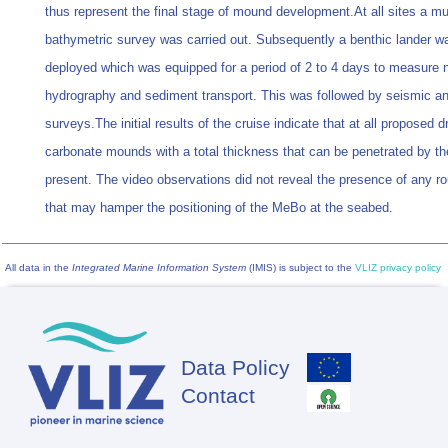
thus represent the final stage of mound development.At all sites a m
bathymetric survey was carried out. Subsequently a benthic lander w
deployed which was equipped for a period of 2 to 4 days to measure 
hydrography and sediment transport. This was followed by seismic a
surveys.The initial results of the cruise indicate that at all proposed dri
carbonate mounds with a total thickness that can be penetrated by t
present. The video observations did not reveal the presence of any ro
that may hamper the positioning of the MeBo at the seabed.
All data in the
Integrated Marine Information System
(IMIS) is subject to the
VLIZ privacy policy
Data Policy
Footer
Contact