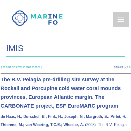
Skip
to
main
content
IMIS
[ report an error in this record ]
basket (0):
a
The R.V. Pelagia pre-drilling site survey at the
Rockall and Porcupine cold water coral mounds
provinces, European Atlantic margin. The
CARBONATE project, ESF EuroMARC program
de Haas, H.; Dorschel, B.; Fink, H.; Joseph, N.; Margreth, S.; Pirlet, H.;
Thierens, M.; van Weering, T.C.E.; Wheeler, A.
(2008). The R.V. Pelagia