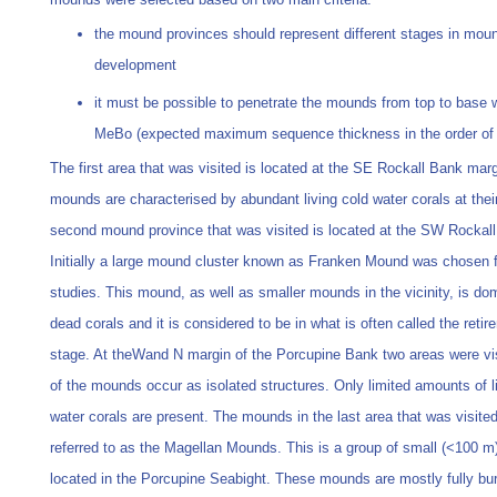
the mound provinces should represent different stages in mou
development
it must be possible to penetrate the mounds from top to base w
MeBo (expected maximum sequence thickness in the order of
The first area that was visited is located at the SE Rockall Bank mar
mounds are characterised by abundant living cold water corals at thei
second mound province that was visited is located at the SW Rockal
Initially a large mound cluster known as Franken Mound was chosen f
studies. This mound, as well as smaller mounds in the vicinity, is do
dead corals and it is considered to be in what is often called the reti
stage. At theWand N margin of the Porcupine Bank two areas were vi
of the mounds occur as isolated structures. Only limited amounts of l
water corals are present. The mounds in the last area that was visited
referred to as the Magellan Mounds. This is a group of small (<100 
located in the Porcupine Seabight. These mounds are mostly fully bu