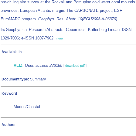
pre-drilling site survey at the Rockall and Porcupine cold water coral mounds
provinces, European Atlantic margin. The CARBONATE project, ESF
EuroMARC program.
Geophys. Res. Abstr. 10(EGU2008-A-06379)
Geophysical Research Abstracts. Copernicus: Katlenburg-Lindau. ISSN
In:
1029-7006; e-ISSN 1607-7962,
more
Available in
VLIZ
:
Open access 228185
[
download pdf
]
Document type:
Summary
Keyword
Marine/Coastal
Authors