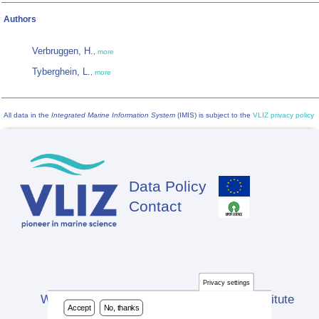
Authors
Verbruggen, H.
,
more
Tyberghein, L.
,
more
All data in the
Integrated Marine Information System
(IMIS) is subject to the
VLIZ privacy policy
Data Policy
Footer
Contact
Privacy settings
Website developed by Flanders Marine Institute
Accept
No, thanks