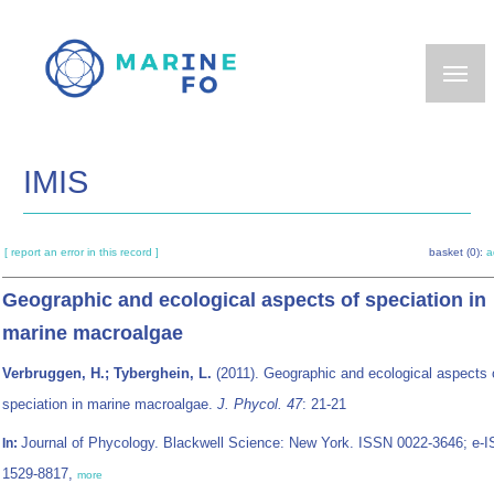
Skip
to
main
content
IMIS
[ report an error in this record ]
basket (0):
a
Geographic and ecological aspects of speciation in
marine macroalgae
Verbruggen, H.; Tyberghein, L.
(2011). Geographic and ecological aspects 
speciation in marine macroalgae.
J. Phycol. 47
: 21-21
Journal of Phycology. Blackwell Science: New York. ISSN 0022-3646; e-
In:
1529-8817,
more