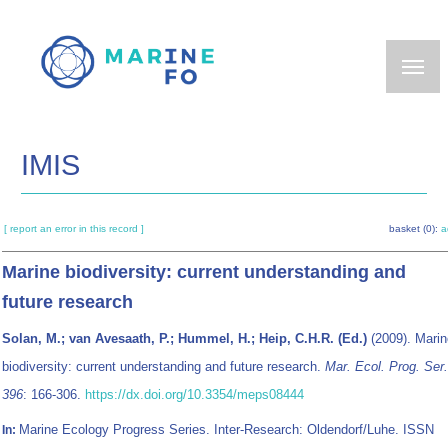
Skip
to
main
content
IMIS
[ report an error in this record ]
basket (0):
a
Marine biodiversity: current understanding and
future research
Solan, M.; van Avesaath, P.; Hummel, H.; Heip, C.H.R. (Ed.)
(2009). Marin
biodiversity: current understanding and future research.
Mar. Ecol. Prog. Ser.
396
: 166-306.
https://dx.doi.org/10.3354/meps08444
Marine Ecology Progress Series. Inter-Research: Oldendorf/Luhe. ISSN
In: