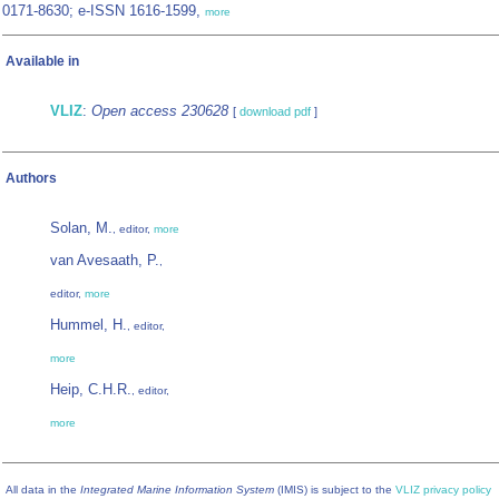
0171-8630; e-ISSN 1616-1599,
more
Available in
VLIZ
:
Open access 230628
[
download pdf
]
Authors
Solan, M.
, editor,
more
van Avesaath, P.
,
editor,
more
Hummel, H.
, editor,
more
Heip, C.H.R.
, editor,
more
All data in the
Integrated Marine Information System
(IMIS) is subject to the
VLIZ privacy policy