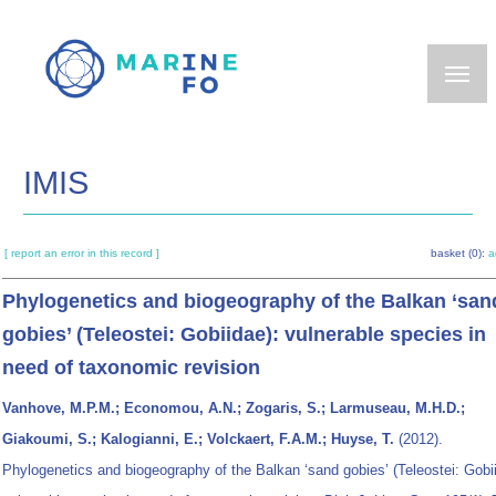
Skip
to
main
content
IMIS
[ report an error in this record ]
basket (0):
a
Phylogenetics and biogeography of the Balkan ‘san
gobies’ (Teleostei: Gobiidae): vulnerable species in
need of taxonomic revision
Vanhove, M.P.M.; Economou, A.N.; Zogaris, S.; Larmuseau, M.H.D.;
Giakoumi, S.; Kalogianni, E.; Volckaert, F.A.M.; Huyse, T.
(2012).
Phylogenetics and biogeography of the Balkan ‘sand gobies’ (Teleostei: Gobi