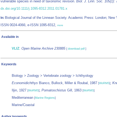
vulnerable species in need of taxonomic revision.
Biol. J. Linn. Soc. 105(1)
: 
dx.doi.org/10.1111/j.1095-8312.2011.01781.x
Biological Journal of the Linnean Society. Academic Press: London; New 
In:
ISSN 0024-4066; e-ISSN 1095-8312,
more
Available in
VLIZ
:
Open Marine Archive 230885
[
download pdf
]
Keywords
Biology > Zoology > Vertebrate zoology > Ichthyology
Economidichthys
Bianco, Bullock, Miller & Roubal, 1987
;
Kn
[
WoRMS
]
Iljin, 1927
;
Pomatoschistus
Gill, 1863
[
WoRMS
]
[
WoRMS
]
Mediterranean
[
Marine Regions
]
Marine/Coastal
Author keywords