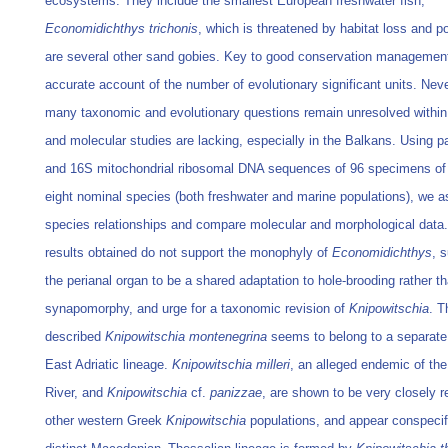
ecosystems. They include the smallest European freshwater fish,
Economidichthys trichonis
, which is threatened by habitat loss and po
are several other sand gobies. Key to good conservation management
accurate account of the number of evolutionary significant units. Nev
many taxonomic and evolutionary questions remain unresolved within 
and molecular studies are lacking, especially in the Balkans. Using pa
and 16S mitochondrial ribosomal DNA sequences of 96 specimens of 
eight nominal species (both freshwater and marine populations), we 
species relationships and compare molecular and morphological data
results obtained do not support the monophyly of
Economidichthys
, 
the perianal organ to be a shared adaptation to hole-brooding rather t
synapomorphy, and urge for a taxonomic revision of
Knipowitschia
. T
described
Knipowitschia montenegrina
seems to belong to a separate
East Adriatic lineage.
Knipowitschia milleri
, an alleged endemic of th
River, and
Knipowitschia
cf.
panizzae
, are shown to be very closely r
other western Greek
Knipowitschia
populations, and appear conspecif