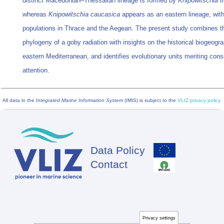
distinct Macedonian–Thessalian lineage is formed by
Knipowitschia t
whereas
Knipowitschia caucasica
appears as an eastern lineage, wit
populations in Thrace and the Aegean. The present study combines t
phylogeny of a goby radiation with insights on the historical biogeogr
eastern Mediterranean, and identifies evolutionary units meriting cons
attention.
All data in the
Integrated Marine Information System
(IMIS) is subject to the
VLIZ privacy policy
Data Policy
Footer
Contact
Privacy settings