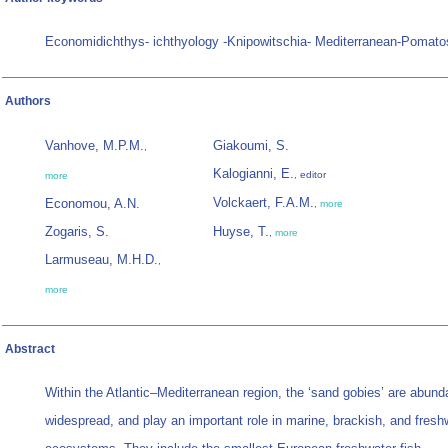
Economidichthys- ichthyology -Knipowitschia- Mediterranean-Pomato
Authors
Vanhove, M.P.M.
Giakoumi, S.
,
Kalogianni, E.
, editor
more
Volckaert, F.A.M.
Economou, A.N.
,
more
Zogaris, S.
Huyse, T.
,
more
Larmuseau, M.H.D.
,
more
Abstract
Within the Atlantic–Mediterranean region, the ‘sand gobies’ are abund
widespread, and play an important role in marine, brackish, and fresh