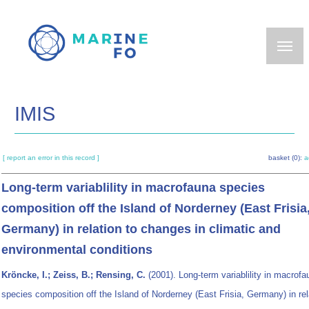
Skip
to
main
content
IMIS
[ report an error in this record ]
basket (0):
a
Long-term variablility in macrofauna species
composition off the Island of Norderney (East Frisia
Germany) in relation to changes in climatic and
environmental conditions
Kröncke, I.; Zeiss, B.; Rensing, C.
(2001). Long-term variablility in macrofa
species composition off the Island of Norderney (East Frisia, Germany) in rel