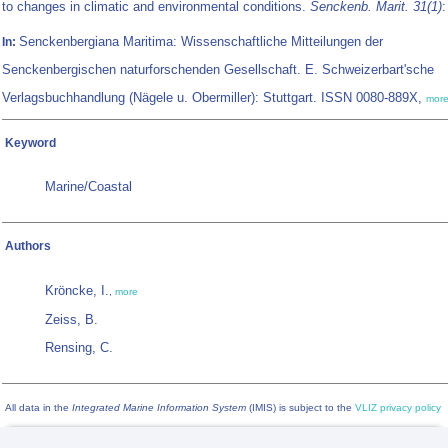
to changes in climatic and environmental conditions.
Senckenb. Marit. 31(1)
:
Senckenbergiana Maritima: Wissenschaftliche Mitteilungen der
In:
Senckenbergischen naturforschenden Gesellschaft. E. Schweizerbart'sche
Verlagsbuchhandlung (Nägele u. Obermiller): Stuttgart. ISSN 0080-889X,
mor
Keyword
Marine/Coastal
Authors
Kröncke, I.
,
more
Zeiss, B.
Rensing, C.
All data in the
Integrated Marine Information System
(IMIS) is subject to the
VLIZ privacy policy