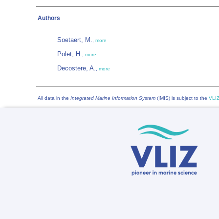
Authors
Soetaert, M.
,
more
Polet, H.
,
more
Decostere, A.
,
more
All data in the
Integrated Marine Information System
(IMIS) is subject to the
VLIZ