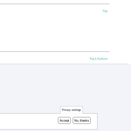
Top
Top
|
Authors
Privacy settings
Accept
No, thanks