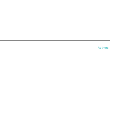
Authors