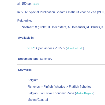
xi, 150 pp.,
more
VLIZ Special Publication. Vlaams Instituut voor de Zee (VL
In:
Related to:
Soetaert, M.; Polet, H.; Decostere, A.; Desender, M.; Chiers, K.
Available in
VLIZ
:
Open access 232505
[
download pdf
]
Document type:
Summary
Keywords
Belgium
Fisheries > Finfish fisheries > Flatfish fisheries
Belgian Exclusive Economic Zone
[
Marine Regions
]
Marine/Coastal