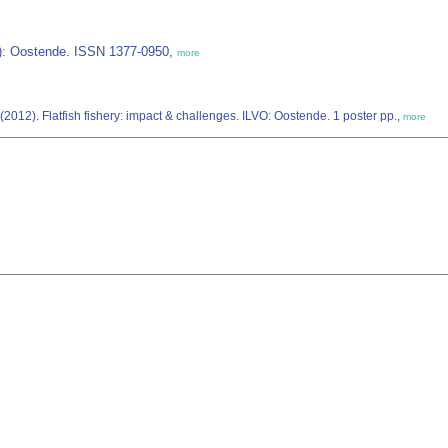
IZ): Oostende. ISSN 1377-0950,
more
(2012). Flatfish fishery: impact & challenges. ILVO: Oostende. 1 poster pp.,
more