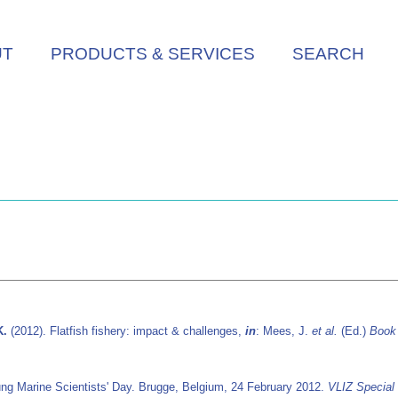
UT
PRODUCTS & SERVICES
SEARCH
K.
(2012). Flatfish fishery: impact & challenges,
in
: Mees, J.
et al.
(Ed.)
Book 
ung Marine Scientists' Day. Brugge, Belgium, 24 February 2012.
VLIZ Special 