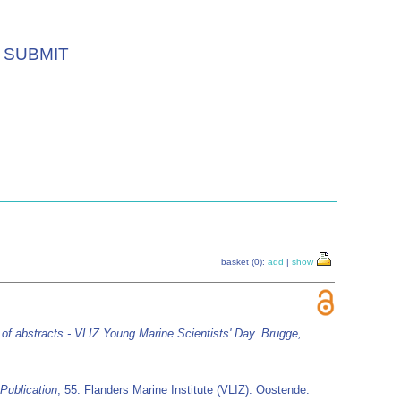
SUBMIT
basket (0):
add
|
show
of abstracts - VLIZ Young Marine Scientists' Day. Brugge,
Publication
, 55. Flanders Marine Institute (VLIZ): Oostende.