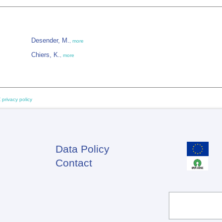
Desender, M.
,
more
Chiers, K.
,
more
 privacy policy
Data Policy
Footer
Contact