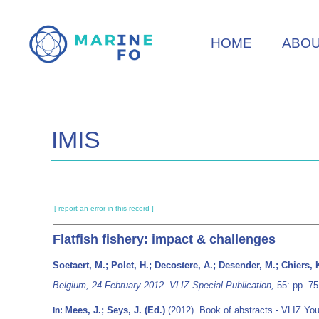
Skip
to
HOME
ABO
main
content
IMIS
[ report an error in this record ]
Flatfish fishery: impact & challenges
Soetaert, M.; Polet, H.; Decostere, A.; Desender, M.; Chiers, 
Belgium, 24 February 2012. VLIZ Special Publication,
55: pp. 75
Mees, J.; Seys, J. (Ed.)
(2012). Book of abstracts - VLIZ Yo
In: