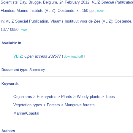
Scientists' Day. Brugge, Belgium, 24 February 2012.
VLIZ Special Publicatio
Flanders Marine Institute (VLIZ): Oostende. xi, 150 pp.,
more
VLIZ Special Publication. Vlaams Instituut voor de Zee (VLIZ): Oostende
In:
1377-0950,
more
Available in
VLIZ
:
Open access 232577
[
download pdf
]
Document type:
Summary
Keywords
Organisms > Eukaryotes > Plants > Woody plants > Trees
Vegetation types > Forests > Mangrove forests
Marine/Coastal
Authors