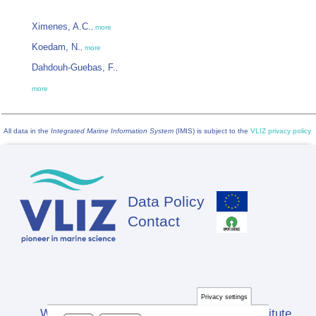
Ximenes, A.C.
,
more
Koedam, N.
,
more
Dahdouh-Guebas, F.
,
more
All data in the
Integrated Marine Information System
(IMIS) is subject to the
VLIZ privacy policy
Data Policy
Footer
Contact
Privacy settings
Website developed by Flanders Marine Institute