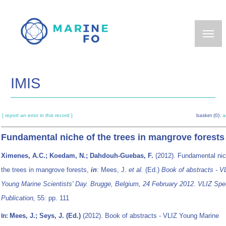
Skip
to
main
content
IMIS
[ report an error in this record ]
basket (0):
a
Fundamental niche of the trees in mangrove forests
Ximenes, A.C.; Koedam, N.; Dahdouh-Guebas, F.
(2012). Fundamental nic
the trees in mangrove forests,
in
: Mees, J.
et al.
(Ed.)
Book of abstracts - V
Young Marine Scientists' Day. Brugge, Belgium, 24 February 2012. VLIZ Spe
Publication,
55: pp. 111
Mees, J.; Seys, J. (Ed.)
(2012). Book of abstracts - VLIZ Young Marine
In: