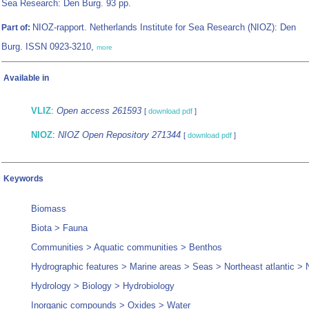
Sea Research: Den Burg. 93 pp.
NIOZ-rapport. Netherlands Institute for Sea Research (NIOZ): Den
Part of:
Burg. ISSN 0923-3210,
more
Available in
VLIZ
:
Open access 261593
[
download pdf
]
NIOZ
:
NIOZ Open Repository 271344
[
download pdf
]
Keywords
Biomass
Biota > Fauna
Communities > Aquatic communities > Benthos
Hydrographic features > Marine areas > Seas > Northeast atlantic > 
Hydrology > Biology > Hydrobiology
Inorganic compounds > Oxides > Water