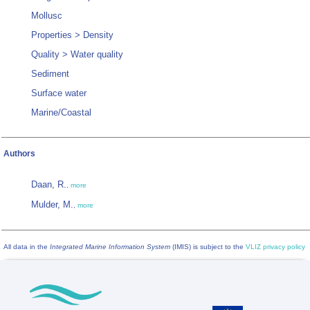
Mollusc
Properties > Density
Quality > Water quality
Sediment
Surface water
Marine/Coastal
Authors
Daan, R.
,
more
Mulder, M.
,
more
All data in the
Integrated Marine Information System
(IMIS) is subject to the
VLIZ privacy policy