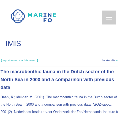
Skip
to
main
content
IMIS
[ report an error in this record ]
basket (0):
a
The macrobenthic fauna in the Dutch sector of the
North Sea in 2000 and a comparison with previous
data
Daan, R.; Mulder, M.
(2001). The macrobenthic fauna in the Dutch sector of
the North Sea in 2000 and a comparison with previous data.
NIOZ-rapport
,
2001(2). Nederlands Instituut voor Onderzoek der Zee/Netherlands Institute f