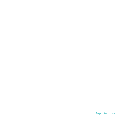
Top
|
Authors