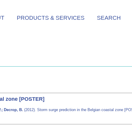
UT
PRODUCTS & SERVICES
SEARCH
tal zone [POSTER]
P.; Decrop, B.
(2012). Storm surge prediction in the Belgian coastal zone [P