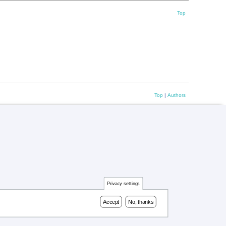
Top
Top
|
Authors
Privacy settings
Accept
No, thanks