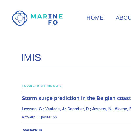
Skip
to
HOME
ABO
main
content
IMIS
[ report an error in this record ]
Storm surge prediction in the Belgian coas
Leyssen, G.; Vanlede, J.; Depreiter, D.; Jespers, N.; Viaene, 
Antwerp. 1 poster pp.
Available in