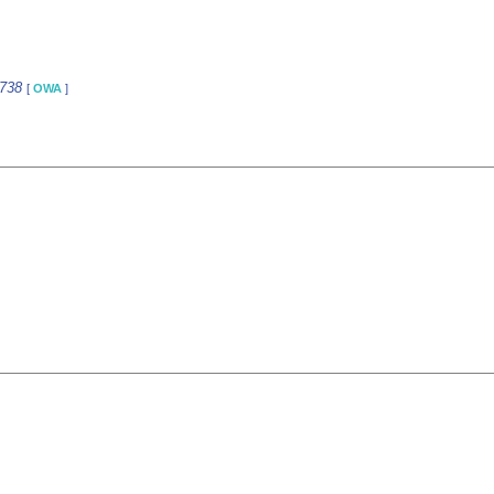
2738
[
OWA
]