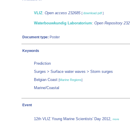
VLIZ
:
Open access 232685
[
download pdf
]
Waterbouwkundig Laboratorium
:
Open Repository 23
Document type:
Poster
Keywords
Prediction
Surges > Surface water waves > Storm surges
Belgian Coast
[
Marine Regions
]
Marine/Coastal
Event
12th VLIZ Young Marine Scientists' Day 2012,
more