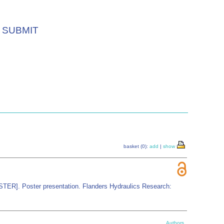
SUBMIT
basket (0):
add
|
show
OSTER]. Poster presentation. Flanders Hydraulics Research:
Authors