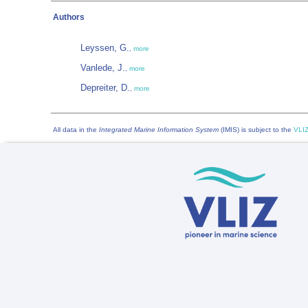
Authors
Leyssen, G.
,
more
Vanlede, J.
,
more
Depreiter, D.
,
more
All data in the
Integrated Marine Information System
(IMIS) is subject to the
VLIZ