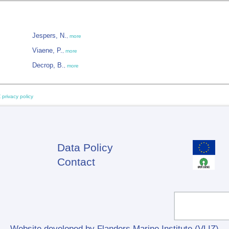
Jespers, N.
,
more
Viaene, P.
,
more
Decrop, B.
,
more
 privacy policy
Data Policy
Footer
Contact
Website developed by Flanders Marine Institute (VLIZ)