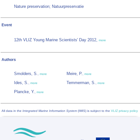
Nature preservation; Natuurpreservatie
Event
12th VLIZ Young Marine Scientists' Day 2012,
more
Authors
Smolders, S.
Meire, P.
,
more
,
more
Ides, S.
Temmerman, S.
,
more
,
more
Plancke, Y.
,
more
All data in the
Integrated Marine Information System
(IMIS) is subject to the
VLIZ privacy policy