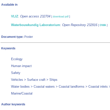
Available in
VLIZ
:
Open access 232704
[
download pdf
]
Waterbouwkundig Laboratorium
:
Open Repository 232916
[
OWA
]
Document type:
Poster
Keywords
Ecology
Human impact
Safety
Vehicles > Surface craft > Ships
Water bodies > Coastal waters > Coastal landforms > Coastal inlets 
Marine/Coastal
Author keywords