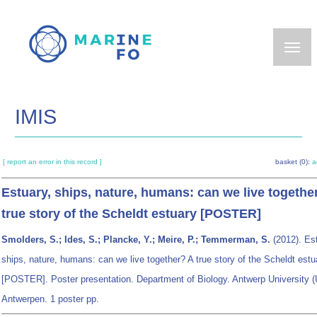
Skip
to
main
content
IMIS
[ report an error in this record ]
basket (0):
a
Estuary, ships, nature, humans: can we live togethe
true story of the Scheldt estuary [POSTER]
Smolders, S.; Ides, S.; Plancke, Y.; Meire, P.; Temmerman, S.
(2012). Est
ships, nature, humans: can we live together? A true story of the Scheldt estu
[POSTER]. Poster presentation. Department of Biology. Antwerp University (
Antwerpen. 1 poster pp.