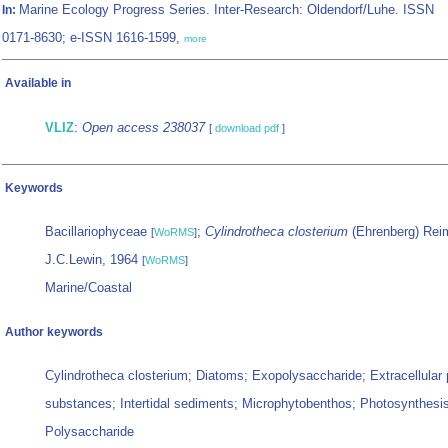
Marine Ecology Progress Series. Inter-Research: Oldendorf/Luhe. ISSN
In:
0171-8630; e-ISSN 1616-1599,
more
Available in
VLIZ
:
Open access 238037
[
download pdf
]
Keywords
Bacillariophyceae
;
Cylindrotheca closterium
(Ehrenberg) Rei
[
WoRMS
]
J.C.Lewin, 1964
[
WoRMS
]
Marine/Coastal
Author keywords
Cylindrotheca closterium; Diatoms; Exopolysaccharide; Extracellular
substances; Intertidal sediments; Microphytobenthos; Photosynthesis
Polysaccharide