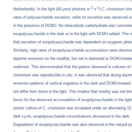
-2
-1
Netherlands). In the light (60 µmol photons m
s
)
C. closterium
sho
rates of polysaccharide secretion, while no secretion was observed in
in the presence of DCMU. No intracellular carbohydrate was converte
exopolysaccharide in the dark or in the light with DCMU added. This i
that secretion of exopolysaccharide was dependent on oxygenic phot
Similarly, high rates of exopolysaccharide accumulation were observe
daytime emersion on the mudflat, but not in darkened or DCMU-treat
sediment. This demonstrated that the pattern observed in cultures of
closterium
was reproducible
in situ
. It was observed that during dayt
emersion patterns of vertical migration in the dark and DCMU-treated 
not differ from those in the light. This implies that motility was not the
factor for the observed accumulation of exopolysaccharide in the lig
axenic culture of
C. closterium
was incubated under an alternating 12 
dark cycle, exopolysaccharide concentrations decreased in the dark.
Degradation of exopolysaccharide was also observed in the natural po