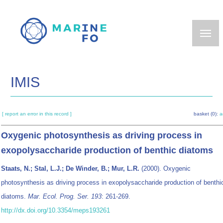
Skip
to
main
content
IMIS
[ report an error in this record ]
basket (0):
a
Oxygenic photosynthesis as driving process in
exopolysaccharide production of benthic diatoms
Staats, N.; Stal, L.J.; De Winder, B.; Mur, L.R.
(2000). Oxygenic
photosynthesis as driving process in exopolysaccharide production of benthi
diatoms.
Mar. Ecol. Prog. Ser. 193
: 261-269.
http://dx.doi.org/10.3354/meps193261