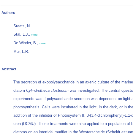
Authors
Staats, N.
Stal, L.J.
,
more
De Winder, B.
,
more
Mur, L.R.
Abstract
The secretion of exopolysaccharide in an axenic culture of the marine
diatom
Cylindrotheca closterium
was investigated. The central questi
experiments was if polysaccharide secretion was dependent on light 
photosynthesis. Cells were incubated in the light, in the dark, or in the
addition of the inhibitor of Photosystem II, 3-(3,4-dichlorophenyl)-1,1-
urea (DCMU). These treatments were also applied to a population of 
diatoms on an intertidal mudflat in the Westerschelde (Scheldt estuar