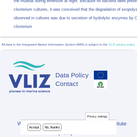
the mudflat during emersion at night. Because no bacteria were prese
closterium
cultures, it was conceived that the degradation of exopoly
observed in cultures was due to secretion of hydrolytic enzymes by
C
closterium
All data in the
Integrated Marine Information System
(IMIS) is subject to the
VLIZ privacy policy
Data Policy
Footer
Contact
Privacy settings
Website developed by Flanders Marine Institute
Accept
No, thanks
(VLIZ)