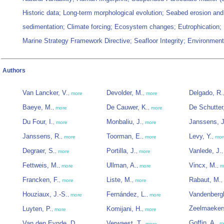
Historic data; Long-term morphological evolution; Seabed erosion and
sedimentation; Climate forcing; Ecosystem changes; Eutrophication;
Marine Strategy Framework Directive; Seafloor Integrity; Environment
Authors
Van Lancker, V.
Devolder, M.
Delgado, R.
,
more
,
more
Baeye, M.
De Cauwer, K.
De Schutter,
,
more
,
more
Du Four, I.
Monbaliu, J.
Janssens, J
,
more
,
more
Janssens, R.
Toorman, E.
Levy, Y.
,
more
,
more
,
mor
Degraer, S.
Portilla, J.
Vanlede, J.
,
more
,
more
Fettweis, M.
Ullman, A.
Vincx, M.
,
more
,
more
,
m
Francken, F.
Liste, M.
Rabaut, M.
,
more
,
more
,
Houziaux, J.-S.
Fernández, L.
Vandenberg
,
more
,
more
Zeelmaeker
Luyten, P.
Komijani, H.
,
more
,
more
Goffin, A.
Van den Eynde, D.
Verwaest, T.
,
m
,
,
more