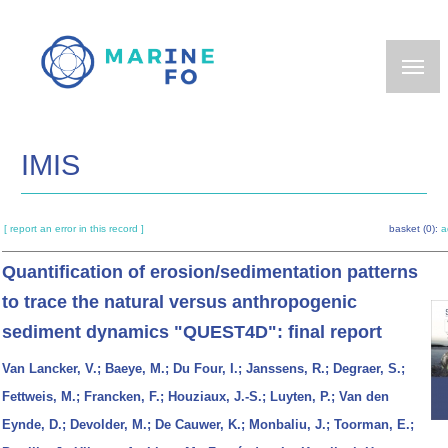
Skip
to
main
content
IMIS
[ report an error in this record ]
basket (0):
a
Quantification of erosion/sedimentation patterns
to trace the natural versus anthropogenic
sediment dynamics "QUEST4D": final report
Van Lancker, V.; Baeye, M.; Du Four, I.; Janssens, R.; Degraer, S.;
Fettweis, M.; Francken, F.; Houziaux, J.-S.; Luyten, P.; Van den
Eynde, D.; Devolder, M.; De Cauwer, K.; Monbaliu, J.; Toorman, E.;