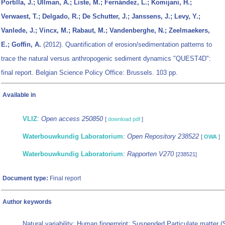
Portilla, J.; Ullman, A.; Liste, M.; Fernández, L.; Komijani, H.;
Verwaest, T.; Delgado, R.; De Schutter, J.; Janssens, J.; Levy, Y.;
Vanlede, J.; Vincx, M.; Rabaut, M.; Vandenberghe, N.; Zeelmaekers,
E.; Goffin, A.
(2012). Quantification of erosion/sedimentation patterns to
trace the natural versus anthropogenic sediment dynamics "QUEST4D":
final report. Belgian Science Policy Office: Brussels. 103 pp.
Available in
VLIZ
:
Open access 250850
[
download pdf
]
Waterbouwkundig Laboratorium
:
Open Repository 238522
[
OWA
]
Waterbouwkundig Laboratorium
:
Rapporten V270
[238521]
Document type:
Final report
Author keywords
Natural variability; Human fingerprint; Suspended Particulate matter 