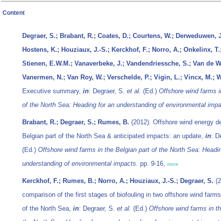
Content
Degraer, S.; Brabant, R.; Coates, D.; Courtens, W.; Derweduwen, J.
Hostens, K.; Houziaux, J.-S.; Kerckhof, F.; Norro, A.; Onkelinx, T
Stienen, E.W.M.; Vanaverbeke, J.; Vandendriessche, S.; Van de Wa
Vanermen, N.; Van Roy, W.; Verschelde, P.; Vigin, L.; Vincx, M.; W
Executive summary,
in
: Degraer, S.
et al.
(Ed.)
Offshore wind farms i
of the North Sea: Heading for an understanding of environmental impa
Brabant, R.; Degraer, S.; Rumes, B.
(2012). Offshore wind energy d
Belgian part of the North Sea & anticipated impacts: an update,
in
: D
(Ed.)
Offshore wind farms in the Belgian part of the North Sea: Headin
understanding of environmental impacts.
pp. 9-16,
more
Kerckhof, F.; Rumes, B.; Norro, A.; Houziaux, J.-S.; Degraer, S.
(2
comparison of the first stages of biofouling in two offshore wind farms
of the North Sea,
in
: Degraer, S.
et al.
(Ed.)
Offshore wind farms in th