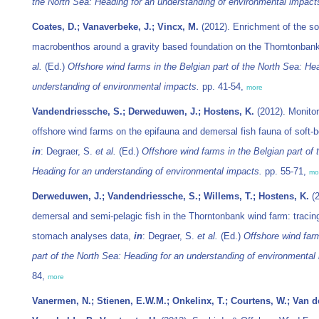
the North Sea: Heading for an understanding of environmental impact
Coates, D.; Vanaverbeke, J.; Vincx, M.
(2012). Enrichment of the so
macrobenthos around a gravity based foundation on the Thorntonban
al.
(Ed.)
Offshore wind farms in the Belgian part of the North Sea: He
understanding of environmental impacts.
pp. 41-54,
more
Vandendriessche, S.; Derweduwen, J.; Hostens, K.
(2012). Monitor
offshore wind farms on the epifauna and demersal fish fauna of soft-
in
: Degraer, S.
et al.
(Ed.)
Offshore wind farms in the Belgian part of 
Heading for an understanding of environmental impacts.
pp. 55-71,
mo
Derweduwen, J.; Vandendriessche, S.; Willems, T.; Hostens, K.
(2
demersal and semi-pelagic fish in the Thorntonbank wind farm: traci
stomach analyses data,
in
: Degraer, S.
et al.
(Ed.)
Offshore wind farm
part of the North Sea: Heading for an understanding of environmental
84,
more
Vanermen, N.; Stienen, E.W.M.; Onkelinx, T.; Courtens, W.; Van de