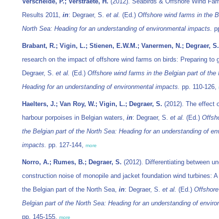
Verschelde, P.; Verstraete, H.
(2012). Seabirds & Offshore Wind Far
Results 2011,
in
: Degraer, S.
et al.
(Ed.)
Offshore wind farms in the Be
North Sea: Heading for an understanding of environmental impacts.
pp
Brabant, R.; Vigin, L.; Stienen, E.W.M.; Vanermen, N.; Degraer, S.
research on the impact of offshore wind farms on birds: Preparing to 
Degraer, S.
et al.
(Ed.)
Offshore wind farms in the Belgian part of the
Heading for an understanding of environmental impacts.
pp. 110-126,
Haelters, J.; Van Roy, W.; Vigin, L.; Degraer, S.
(2012). The effect o
harbour porpoises in Belgian waters,
in
: Degraer, S.
et al.
(Ed.)
Offsh
the Belgian part of the North Sea: Heading for an understanding of en
impacts.
pp. 127-144,
more
Norro, A.; Rumes, B.; Degraer, S.
(2012). Differentiating between u
construction noise of monopile and jacket foundation wind turbines: 
the Belgian part of the North Sea,
in
: Degraer, S.
et al.
(Ed.)
Offshore
Belgian part of the North Sea: Heading for an understanding of envir
pp. 145-155,
more