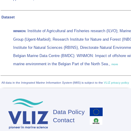
Dataset
Institute of Agricultural and Fisheries research (ILVO); Mari
WINMON
:
Group (Ugent-Marbiol); Research Institute for Nature and Forest (INB
Institute for Natural Sciences (RBINS), Directorate Natural Environm
Belgian Marine Data Centre (BMDC): WINMON: Impact of offshore wi
marine environment in the Belgian Part of the North Sea.,
more
All data in the
Integrated Marine Information System
(IMIS) is subject to the
VLIZ privacy policy
Data Policy
Footer
Contact