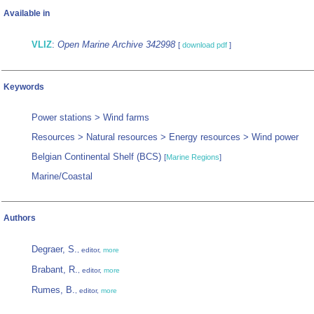
Available in
VLIZ
:
Open Marine Archive 342998
[
download pdf
]
Keywords
Power stations > Wind farms
Resources > Natural resources > Energy resources > Wind power
Belgian Continental Shelf (BCS)
[
Marine Regions
]
Marine/Coastal
Authors
Degraer, S.
, editor,
more
Brabant, R.
, editor,
more
Rumes, B.
, editor,
more