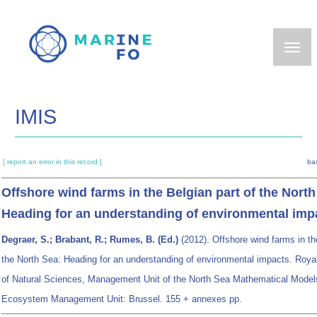
Skip
to
main
content
IMIS
[ report an error in this record ]
ba
Offshore wind farms in the Belgian part of the North
Heading for an understanding of environmental imp
Degraer, S.; Brabant, R.; Rumes, B. (Ed.)
(2012). Offshore wind farms in th
the North Sea: Heading for an understanding of environmental impacts. Royal
of Natural Sciences, Management Unit of the North Sea Mathematical Model
Ecosystem Management Unit: Brussel. 155 + annexes pp.