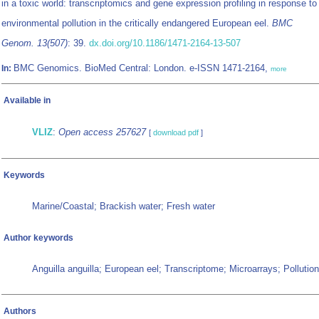
in a toxic world: transcriptomics and gene expression profiling in response to
environmental pollution in the critically endangered European eel.
BMC
Genom. 13(507)
: 39.
dx.doi.org/10.1186/1471-2164-13-507
BMC Genomics. BioMed Central: London. e-ISSN 1471-2164,
In:
more
Available in
VLIZ
:
Open access 257627
[
download pdf
]
Keywords
Marine/Coastal; Brackish water; Fresh water
Author keywords
Anguilla anguilla; European eel; Transcriptome; Microarrays; Pollution
Authors