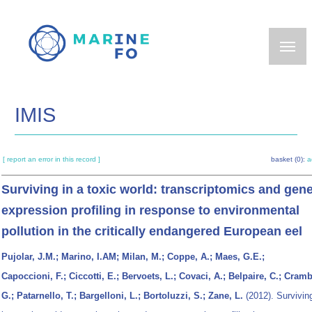
Skip
to
main
content
IMIS
[ report an error in this record ]
basket (0):
a
Surviving in a toxic world: transcriptomics and gen
expression profiling in response to environmental
pollution in the critically endangered European eel
Pujolar, J.M.; Marino, I.AM; Milan, M.; Coppe, A.; Maes, G.E.;
Capoccioni, F.; Ciccotti, E.; Bervoets, L.; Covaci, A.; Belpaire, C.; Cramb
G.; Patarnello, T.; Bargelloni, L.; Bortoluzzi, S.; Zane, L.
(2012). Survivin