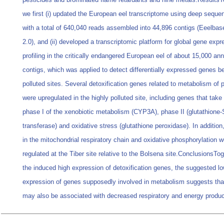
we first (i) updated the European eel transcriptome using deep seque
with a total of 640,040 reads assembled into 44,896 contigs (Eeelbas
2.0), and (ii) developed a transcriptomic platform for global gene expr
profiling in the critically endangered European eel of about 15,000 an
contigs, which was applied to detect differentially expressed genes 
polluted sites. Several detoxification genes related to metabolism of p
were upregulated in the highly polluted site, including genes that take 
phase I of the xenobiotic metabolism (CYP3A), phase II (glutathione-
transferase) and oxidative stress (glutathione peroxidase). In additio
in the mitochondrial respiratory chain and oxidative phosphorylation 
regulated at the Tiber site relative to the Bolsena site.ConclusionsTog
the induced high expression of detoxification genes, the suggested l
expression of genes supposedly involved in metabolism suggests that
may also be associated with decreased respiratory and energy produc