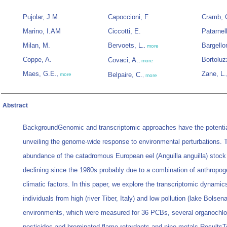
Pujolar, J.M.
Capoccioni, F.
Cramb, 
Marino, I.AM
Ciccotti, E.
Patarnell
Milan, M.
Bervoets, L.
Bargellon
,
more
Coppe, A.
Bortoluz
Covaci, A.
,
more
Maes, G.E.
Zane, L.
Belpaire, C.
,
more
,
more
Abstract
BackgroundGenomic and transcriptomic approaches have the potentia
unveiling the genome-wide response to environmental perturbations. 
abundance of the catadromous European eel (Anguilla anguilla) stoc
declining since the 1980s probably due to a combination of anthropog
climatic factors. In this paper, we explore the transcriptomic dynami
individuals from high (river Tiber, Italy) and low pollution (lake Bolsena
environments, which were measured for 36 PCBs, several organochlo
pesticides and brominated flame retardants and nine metals.ResultsTo