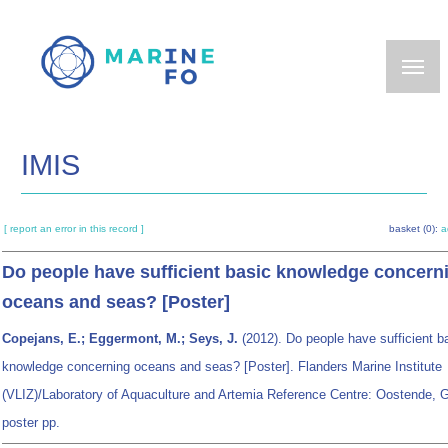
Skip
to
main
content
IMIS
[ report an error in this record ]
basket (0):
a
Do people have sufficient basic knowledge concern
oceans and seas? [Poster]
Copejans, E.; Eggermont, M.; Seys, J.
(2012). Do people have sufficient b
knowledge concerning oceans and seas? [Poster]. Flanders Marine Institute
(VLIZ)/Laboratory of Aquaculture and Artemia Reference Centre: Oostende, G
poster pp.