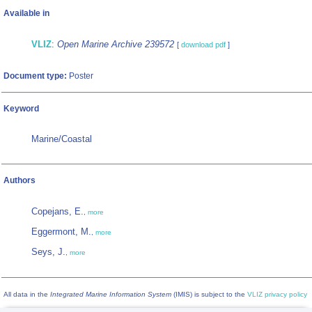
Available in
VLIZ
:
Open Marine Archive 239572
[
download pdf
]
Document type:
Poster
Keyword
Marine/Coastal
Authors
Copejans, E.
,
more
Eggermont, M.
,
more
Seys, J.
,
more
All data in the
Integrated Marine Information System
(IMIS) is subject to the
VLIZ privacy policy