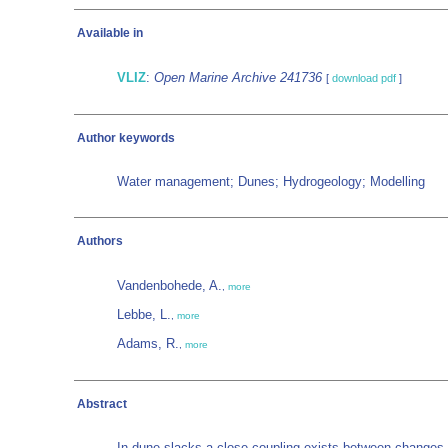
Available in
VLIZ
:
Open Marine Archive 241736
[
download pdf
]
Author keywords
Water management; Dunes; Hydrogeology; Modelling
Authors
Vandenbohede, A.
,
more
Lebbe, L.
,
more
Adams, R.
,
more
Abstract
In dune slacks a close coupling exists between changes i