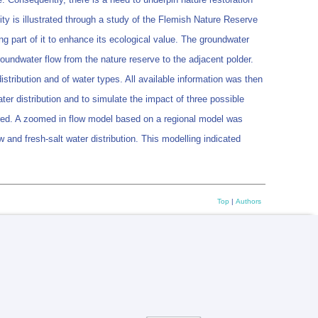
sity is illustrated through a study of the Flemish Nature Reserve
 part of it to enhance its ecological value. The groundwater
undwater flow from the nature reserve to the adjacent polder.
tribution and of water types. All available information was then
ter distribution and to simulate the impact of three possible
idered. A zoomed in flow model based on a regional model was
 and fresh-salt water distribution. This modelling indicated
Top
|
Authors