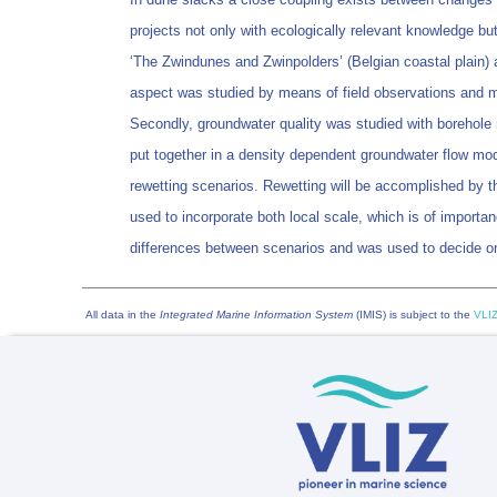
projects not only with ecologically relevant knowledge but
‘The Zwindunes and Zwinpolders’ (Belgian coastal plain) 
aspect was studied by means of field observations and m
Secondly, groundwater quality was studied with borehole m
put together in a density dependent groundwater flow mode
rewetting scenarios. Rewetting will be accomplished by th
used to incorporate both local scale, which is of importan
differences between scenarios and was used to decide on 
All data in the
Integrated Marine Information System
(IMIS) is subject to the
VLIZ