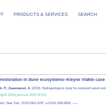
UT
PRODUCTS & SERVICES
SEARCH
 restoration in dune ecosystems–Kleyne Vlakte case
k, P.; Zwaenepoel, A.
(2010). Hydrogeological study for improved nature re
.org/10.1016/j.jenvman.2010.06.023
ndon; New York. ISSN 0301-4797; e-ISSN 1095-8630,
more