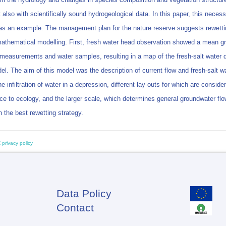
 also with scientifically sound hydrogeological data. In this paper, this neces
as an example. The management plan for the nature reserve suggests rewetting
athematical modelling. First, fresh water head observation showed a mean gro
easurements and water samples, resulting in a map of the fresh-salt water dis
l. The aim of this model was the description of current flow and fresh-salt wa
e infiltration of water in a depression, different lay-outs for which are cons
ce to ecology, and the larger scale, which determines general groundwater flow
the best rewetting strategy.
 privacy policy
Data Policy
Footer
Contact