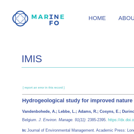
Skip
to
HOME
ABO
main
content
IMIS
[ report an error in this record ]
Hydrogeological study for improved nature
Vandenbohede, A.; Lebbe, L.; Adams, R.; Cosyns, E.; Durinc
Belgium.
J. Environ. Manage. 91(11)
: 2385-2395.
https://dx.doi
Journal of Environmental Management. Academic Press: Lo
In: