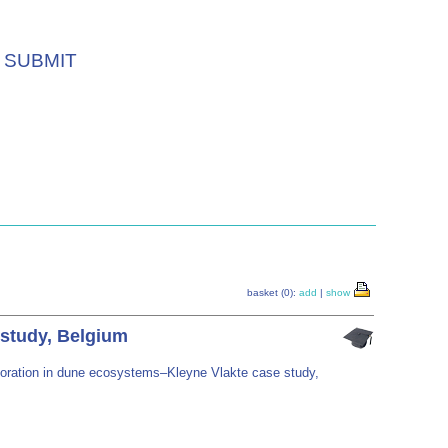
SUBMIT
basket (0):
add
|
show
 study, Belgium
storation in dune ecosystems–Kleyne Vlakte case study,