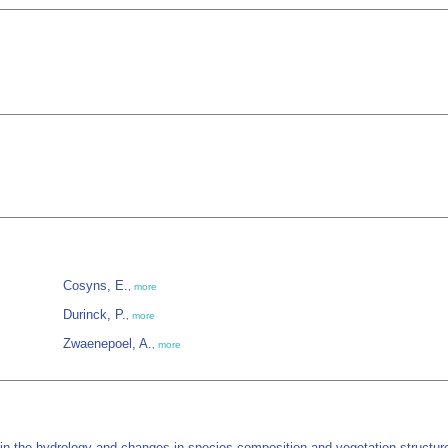
Cosyns, E.
,
more
Durinck, P.
,
more
Zwaenepoel, A.
,
more
n the hydrology and changes in species composition and vegetation structure.