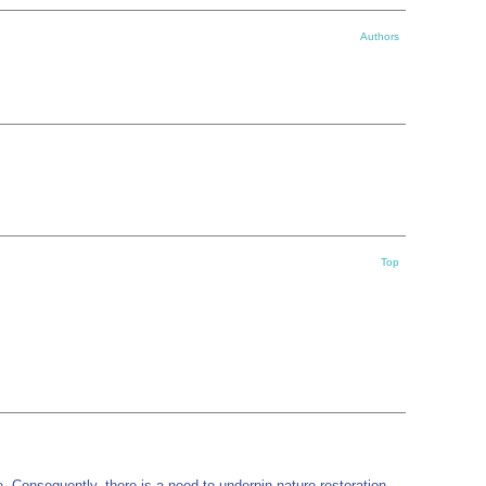
Authors
Top
 Consequently, there is a need to underpin nature restoration