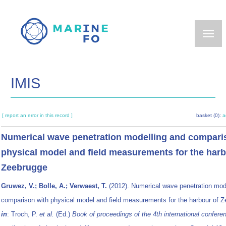
Skip
to
main
content
IMIS
[ report an error in this record ]
basket (0):
a
Numerical wave penetration modelling and compari
physical model and field measurements for the harb
Zeebrugge
Gruwez, V.; Bolle, A.; Verwaest, T.
(2012). Numerical wave penetration mod
comparison with physical model and field measurements for the harbour of Z
in
: Troch, P.
et al.
(Ed.)
Book of proceedings of the 4th international confere