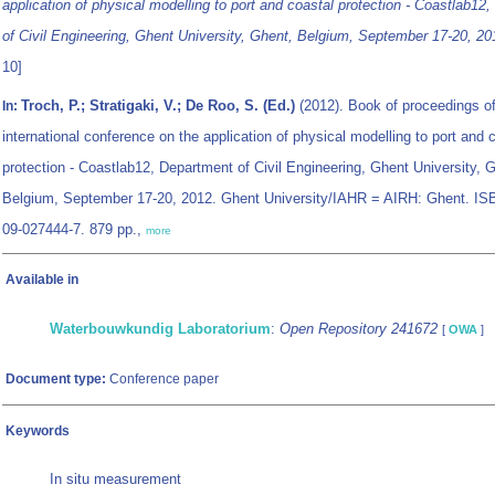
application of physical modelling to port and coastal protection - Coastlab12
of Civil Engineering, Ghent University, Ghent, Belgium, September 17-20, 20
10]
Troch, P.; Stratigaki, V.; De Roo, S. (Ed.)
(2012). Book of proceedings of
In:
international conference on the application of physical modelling to port and 
protection - Coastlab12, Department of Civil Engineering, Ghent University, 
Belgium, September 17-20, 2012. Ghent University/IAHR = AIRH: Ghent. IS
09-027444-7. 879 pp.,
more
Available in
Waterbouwkundig Laboratorium
:
Open Repository 241672
[
OWA
]
Document type:
Conference paper
Keywords
In situ measurement