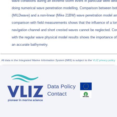
wave conditions during an extreme storm event in particular were det
doing numerical wave penetration modelling. Comparison between both
(MILDwave) and a non-linear (Mike 21BW) wave penetration model a
comparison with field measurements shows that the influence of a lo
navigation channel and short crested waves cannot be neglected. C
with the regular wave physical model results shows the importance of
an accurate bathymetry.
All data in the
Integrated Marine Information System
(IMIS) is subject to the
VLIZ privacy policy
Data Policy
Footer
Contact