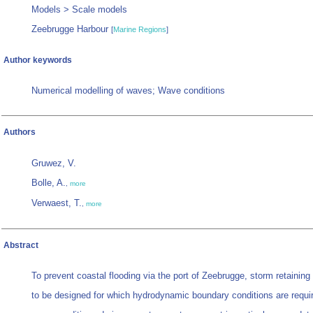
Models > Scale models
Zeebrugge Harbour
[
Marine Regions
]
Author keywords
Numerical modelling of waves; Wave conditions
Authors
Gruwez, V.
Bolle, A.
,
more
Verwaest, T.
,
more
Abstract
To prevent coastal flooding via the port of Zeebrugge, storm retaining
to be designed for which hydrodynamic boundary conditions are requi