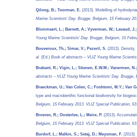
Qilong, B.; Toorman, E.
(2013). Modelling of hydrodyna
Marine Scientists' Day. Brugge, Belgium, 15 February 20
Blommaert, L.; Barnett, A.; Vyverman, W.; Lavaud, J.
Young Marine Scientists' Day. Brugge, Belgium, 15 Febru
Bouveroux, Th.; Simar, V.; Pezeril, S.
(2013). Density, 
al.
(Ed.)
Book of abstracts – VLIZ Young Marine Scientist
Brabant, R.; Vigin, L.; Stienen, E.W.M.; Vanermen, N.;
abstracts – VLIZ Young Marine Scientists' Day. Brugge, 
Braeckman, U.; Van Colen, C.; Foshtomi, M.Y.; Van Ga
type and macrobenthic functional biodiversity for biogeoc
Belgium, 15 February 2013. VLIZ Special Publication,
63:
Broeren, R.; Oosterlee, L.; Meire, P.
(2013). Accumulatio
Belgium, 15 February 2013. VLIZ Special Publication,
63:
Burdorf, L.; Malkin, S.; Setaj, D.; Meysman, F.
(2013). 