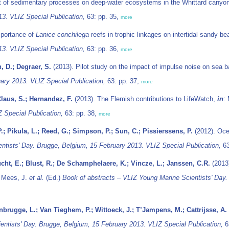
t of sedimentary processes on deep-water ecosystems in the Whittard canyo
13. VLIZ Special Publication,
63: pp. 35,
more
mportance of
Lanice conchilega
reefs in trophic linkages on intertidal sandy b
13. VLIZ Special Publication,
63: pp. 36,
more
, D.; Degraer, S.
(2013). Pilot study on the impact of impulse noise on sea 
ary 2013. VLIZ Special Publication,
63: pp. 37,
more
Claus, S.; Hernandez, F.
(2013). The Flemish contributions to LifeWatch,
in
:
 Special Publication,
63: pp. 38,
more
; Pikula, L.; Reed, G.; Simpson, P.; Sun, C.; Pissierssens, P.
(2012). Oce
ntists' Day. Brugge, Belgium, 15 February 2013. VLIZ Special Publication,
63
ucht, E.; Blust, R.; De Schamphelaere, K.; Vincze, L.; Janssen, C.R.
(2013)
: Mees, J.
et al.
(Ed.)
Book of abstracts – VLIZ Young Marine Scientists' Day.
nbrugge, L.; Van Tieghem, P.; Wittoeck, J.; T’Jampens, M.; Cattrijsse, A.
ntists' Day. Brugge, Belgium, 15 February 2013. VLIZ Special Publication,
6