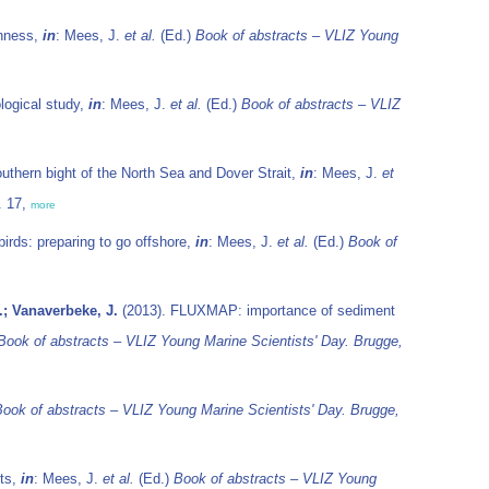
ghness,
in
: Mees, J.
et al.
(Ed.)
Book of abstracts – VLIZ Young
ological study,
in
: Mees, J.
et al.
(Ed.)
Book of abstracts – VLIZ
outhern bight of the North Sea and Dover Strait,
in
: Mees, J.
et
. 17,
more
irds: preparing to go offshore,
in
: Mees, J.
et al.
(Ed.)
Book of
.; Vanaverbeke, J.
(2013). FLUXMAP: importance of sediment
Book of abstracts – VLIZ Young Marine Scientists' Day. Brugge,
ook of abstracts – VLIZ Young Marine Scientists' Day. Brugge,
nts,
in
: Mees, J.
et al.
(Ed.)
Book of abstracts – VLIZ Young