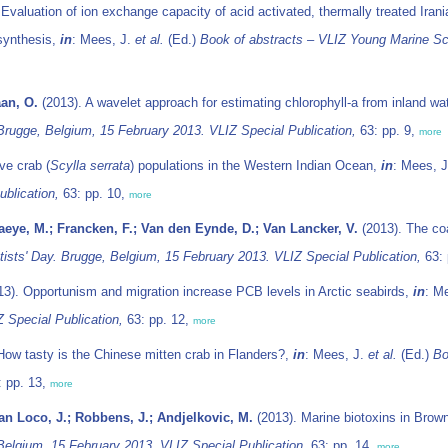
Evaluation of ion exchange capacity of acid activated, thermally treated Ira
 synthesis,
in
: Mees, J.
et al.
(Ed.)
Book of abstracts – VLIZ Young Marine Sci
aan, O.
(2013). A wavelet approach for estimating chlorophyll-a from inland wa
Brugge, Belgium, 15 February 2013. VLIZ Special Publication,
63: pp. 9,
more
ve crab (
Scylla serrata
) populations in the Western Indian Ocean,
in
: Mees, 
blication,
63: pp. 10,
more
Baeye, M.; Francken, F.; Van den Eynde, D.; Van Lancker, V.
(2013). The co
ists' Day. Brugge, Belgium, 15 February 2013. VLIZ Special Publication,
63: 
3). Opportunism and migration increase PCB levels in Arctic seabirds,
in
: M
 Special Publication,
63: pp. 12,
more
How tasty is the Chinese mitten crab in Flanders?,
in
: Mees, J.
et al.
(Ed.)
Bo
 pp. 13,
more
an Loco, J.; Robbens, J.; Andjelkovic, M.
(2013). Marine biotoxins in Brown
Belgium, 15 February 2013. VLIZ Special Publication,
63: pp. 14,
more