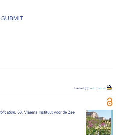
SUBMIT
basket (0):
add
|
show
blication
, 63. Vlaams Instituut voor de Zee