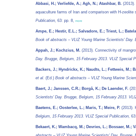
Abbasi, H.; Verliefde, A.; Agh, N.; Atashbar, B.
(2013). 
aquaculture farms of Iran and comparison with H-zeolite
Publication,
63: pp. 8,
more
Ampe, E.; Hestir, E.L.; Salvadore, E.; Triest, L.; Batel
Book of abstracts – VLIZ Young Marine Scientists' Day. 
Appah, J.; Kochzius, M.
(2013). Connectivity of mangro
Day. Brugge, Belgium, 15 February 2013. VLIZ Special Pu
Backers, J.; Hyndrickx, K.; Naudts, L.; Fettweis, M.; 
et al.
(Ed.)
Book of abstracts – VLIZ Young Marine Scient
Baert, J.; Janssen, C.R.; Borgå, K.; De Laender, F.
(201
Scientists' Day. Brugge, Belgium, 15 February 2013. VLIZ
Baetens, E.; Oosterlee, L.; Maris, T.; Meire, P.
(2013). 
Belgium, 15 February 2013. VLIZ Special Publication,
63:
Bekaert, K.; Wambacq, M.; Devries, L.; Bossaer, M.; V
abstracts – VLIZ Young Marine Scientists' Day. Brugge, 