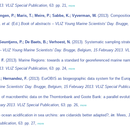
13. VLIZ Special Publication,
63: pp. 21,
more
gen, P.; Maris, T.; Meire, P.; Sabbe, K.; Vyverman, W.
(2013). Compositio
J.
et al.
(Ed.)
Book of abstracts – VLIZ Young Marine Scientists' Day. Brugge,
euntjens, P.; De Baets, B.; Verhoest, N.
(2013). Systematic sampling strateg
– VLIZ Young Marine Scientists' Day. Brugge, Belgium, 15 February 2013. VLI
 F.
(2013). Marine Regions: towards a standard for georeferenced marine na
13. VLIZ Special Publication,
63: pp. 24,
more
.; Hernandez, F.
(2013). EurOBIS as biogeographic data system for the Eur
ne Scientists' Day. Brugge, Belgium, 15 February 2013. VLIZ Special Publica
 of macrobenthic data on the Thorntonbank and Goote Bank: a parallel evolut
ary 2013. VLIZ Special Publication,
63: pp. 26,
more
 ocean acidification in sea urchins: are cidaroids better adapted?,
in
: Mees, 
blication,
63: pp. 27,
more