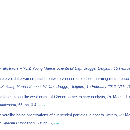
f abstracts – VLIZ Young Marine Scientists' Day. Brugge, Belgium, 15 Februa
tele validatie van empirisch ontwerp van een erosiebescherming rond monopil
IZ Young Marine Scientists' Day. Brugge, Belgium, 15 February 2013. VLIZ Sp
 wetlands along the west coast of Greece: a preliminary analysis,
in
: Mees, J.
blication,
63: pp. 3-4,
more
y satellite-borne observations of suspended particles in coastal waters,
in
: M
 Special Publication,
63: pp. 6,
more