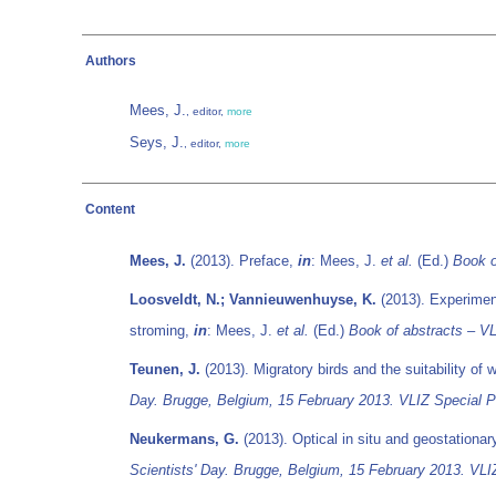
Authors
Mees, J.
, editor,
more
Seys, J.
, editor,
more
Content
Mees, J.
(2013). Preface,
in
: Mees, J.
et al.
(Ed.)
Book o
Loosveldt, N.; Vannieuwenhuyse, K.
(2013). Experimen
stroming,
in
: Mees, J.
et al.
(Ed.)
Book of abstracts – VL
Teunen, J.
(2013). Migratory birds and the suitability of
Day. Brugge, Belgium, 15 February 2013. VLIZ Special Pu
Neukermans, G.
(2013). Optical in situ and geostationar
Scientists' Day. Brugge, Belgium, 15 February 2013. VLIZ