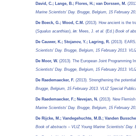
David, C.; Lange, B.; Flores, H.; van Dorssen, M.
(2013
Marine Scientists' Day. Brugge, Belgium, 15 February 20
De Boeck, G.; Wood, C.M.
(2013). How ancient is the tr
(
Squalus acanthias
),
in
: Mees, J.
et al.
(Ed.)
Book of abs
De Cauwer, K.; Stojanov, Y.; Lagring, R.
(2013). EARS,
Scientists' Day. Brugge, Belgium, 15 February 2013. VLIZ
De Moor, W.
(2013). The European Joint Programming In
Scientists' Day. Brugge, Belgium, 15 February 2013. VLIZ
De Raedemaecker, F.
(2013). Strengthening the potentia
Brugge, Belgium, 15 February 2013. VLIZ Special Publica
De Raedemaecker, F.; Nevejan, N.
(2013). New Flemish A
Marine Scientists' Day. Brugge, Belgium, 15 February 20
De Rijcke, M.; Vandegehuchte, M.B.; Vanden Bussche,
Book of abstracts – VLIZ Young Marine Scientists' Day. 