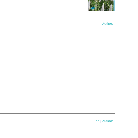
Authors
Top
|
Authors