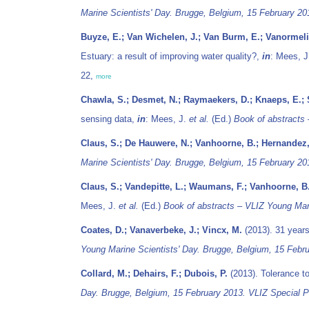
Marine Scientists' Day. Brugge, Belgium, 15 February 20
Buyze, E.; Van Wichelen, J.; Van Burm, E.; Vanormelin
Estuary: a result of improving water quality?,
in
: Mees, 
22,
more
Chawla, S.; Desmet, N.; Raymaekers, D.; Knaeps, E.; S
sensing data,
in
: Mees, J.
et al.
(Ed.)
Book of abstracts 
Claus, S.; De Hauwere, N.; Vanhoorne, B.; Hernandez,
Marine Scientists' Day. Brugge, Belgium, 15 February 20
Claus, S.; Vandepitte, L.; Waumans, F.; Vanhoorne, B
Mees, J.
et al.
(Ed.)
Book of abstracts – VLIZ Young Mari
Coates, D.; Vanaverbeke, J.; Vincx, M.
(2013). 31 years
Young Marine Scientists' Day. Brugge, Belgium, 15 Febru
Collard, M.; Dehairs, F.; Dubois, P.
(2013). Tolerance to
Day. Brugge, Belgium, 15 February 2013. VLIZ Special Pu