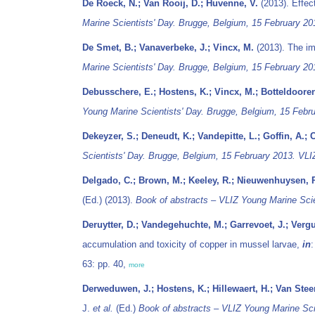
De Roeck, N.; Van Rooij, D.; Huvenne, V.
(2013). Effec
Marine Scientists' Day. Brugge, Belgium, 15 February 20
De Smet, B.; Vanaverbeke, J.; Vincx, M.
(2013). The i
Marine Scientists' Day. Brugge, Belgium, 15 February 20
Debusschere, E.; Hostens, K.; Vincx, M.; Botteldooren
Young Marine Scientists' Day. Brugge, Belgium, 15 Febru
Dekeyzer, S.; Deneudt, K.; Vandepitte, L.; Goffin, A.; 
Scientists' Day. Brugge, Belgium, 15 February 2013. VLIZ
Delgado, C.; Brown, M.; Keeley, R.; Nieuwenhuysen, P.
(Ed.) (2013).
Book of abstracts – VLIZ Young Marine Scie
Deruytter, D.; Vandegehuchte, M.; Garrevoet, J.; Verg
accumulation and toxicity of copper in mussel larvae,
in
63: pp. 40,
more
Derweduwen, J.; Hostens, K.; Hillewaert, H.; Van Stee
J.
et al.
(Ed.)
Book of abstracts – VLIZ Young Marine Scie