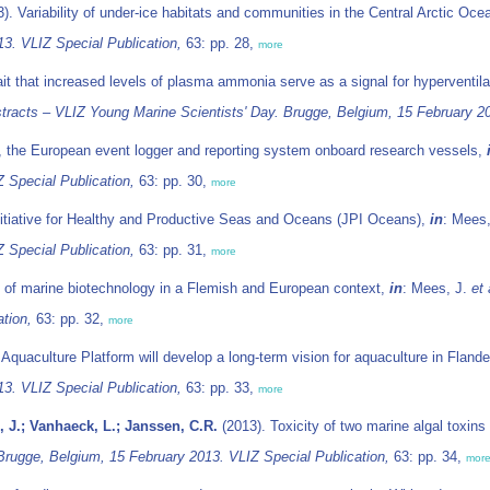
). Variability of under-ice habitats and communities in the Central Arctic Oce
13. VLIZ Special Publication,
63: pp. 28,
more
ait that increased levels of plasma ammonia serve as a signal for hyperventil
tracts – VLIZ Young Marine Scientists' Day. Brugge, Belgium, 15 February 20
 the European event logger and reporting system onboard research vessels,
 Special Publication,
63: pp. 30,
more
itiative for Healthy and Productive Seas and Oceans (JPI Oceans),
in
: Mees
 Special Publication,
63: pp. 31,
more
l of marine biotechnology in a Flemish and European context,
in
: Mees, J.
et 
tion,
63: pp. 32,
more
quaculture Platform will develop a long-term vision for aquaculture in Fland
13. VLIZ Special Publication,
63: pp. 33,
more
 J.; Vanhaeck, L.; Janssen, C.R.
(2013). Toxicity of two marine algal toxin
Brugge, Belgium, 15 February 2013. VLIZ Special Publication,
63: pp. 34,
mor