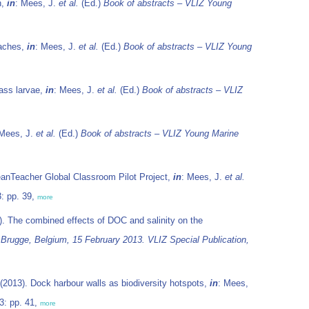
n,
in
: Mees, J.
et al.
(Ed.)
Book of abstracts – VLIZ Young
eaches,
in
: Mees, J.
et al.
(Ed.)
Book of abstracts – VLIZ Young
bass larvae,
in
: Mees, J.
et al.
(Ed.)
Book of abstracts – VLIZ
 Mees, J.
et al.
(Ed.)
Book of abstracts – VLIZ Young Marine
anTeacher Global Classroom Pilot Project,
in
: Mees, J.
et al.
: pp. 39,
more
. The combined effects of DOC and salinity on the
 Brugge, Belgium, 15 February 2013. VLIZ Special Publication,
(2013). Dock harbour walls as biodiversity hotspots,
in
: Mees,
3: pp. 41,
more