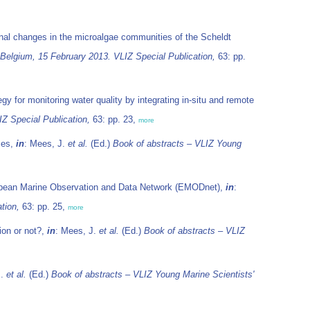
nal changes in the microalgae communities of the Scheldt
 Belgium, 15 February 2013. VLIZ Special Publication,
63: pp.
y for monitoring water quality by integrating in-situ and remote
Z Special Publication,
63: pp. 23,
more
mes,
in
: Mees, J.
et al.
(Ed.)
Book of abstracts – VLIZ Young
opean Marine Observation and Data Network (EMODnet),
in
:
tion,
63: pp. 25,
more
ion or not?,
in
: Mees, J.
et al.
(Ed.)
Book of abstracts – VLIZ
J.
et al.
(Ed.)
Book of abstracts – VLIZ Young Marine Scientists'