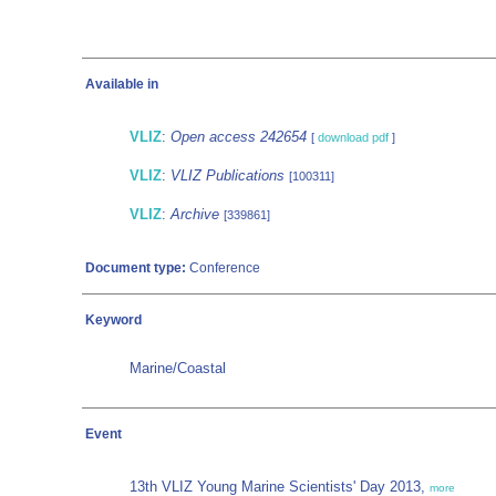
Available in
VLIZ
:
Open access 242654
[
download pdf
]
VLIZ
:
VLIZ Publications
[100311]
VLIZ
:
Archive
[339861]
Document type:
Conference
Keyword
Marine/Coastal
Event
13th VLIZ Young Marine Scientists' Day 2013,
more