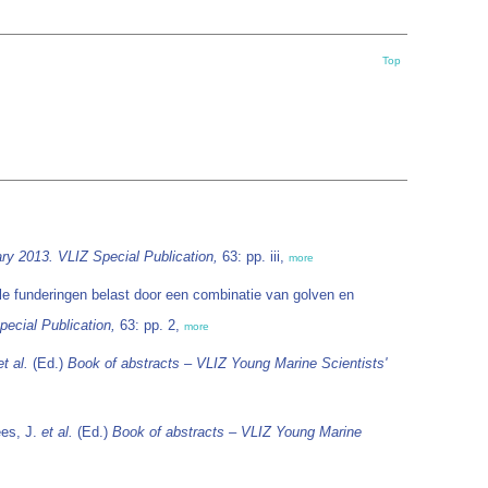
Top
ry 2013. VLIZ Special Publication,
63: pp. iii,
more
e funderingen belast door een combinatie van golven en
ecial Publication,
63: pp. 2,
more
et al.
(Ed.)
Book of abstracts – VLIZ Young Marine Scientists'
ees, J.
et al.
(Ed.)
Book of abstracts – VLIZ Young Marine