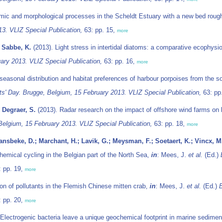
mic and morphological processes in the Scheldt Estuary with a new bed rou
13. VLIZ Special Publication,
63: pp. 15,
more
; Sabbe, K.
(2013). Light stress in intertidal diatoms: a comparative ecophysi
ary 2013. VLIZ Special Publication,
63: pp. 16,
more
seasonal distribution and habitat preferences of harbour porpoises from the s
s' Day. Brugge, Belgium, 15 February 2013. VLIZ Special Publication,
63: pp
 Degraer, S.
(2013). Radar research on the impact of offshore wind farms on b
Belgium, 15 February 2013. VLIZ Special Publication,
63: pp. 18,
more
nsbeke, D.; Marchant, H.; Lavik, G.; Meysman, F.; Soetaert, K.; Vincx, M
hemical cycling in the Belgian part of the North Sea,
in
: Mees, J.
et al.
(Ed.)
 pp. 19,
more
n of pollutants in the Flemish Chinese mitten crab,
in
: Mees, J.
et al.
(Ed.)
B
 pp. 20,
more
Electrogenic bacteria leave a unique geochemical footprint in marine sedime