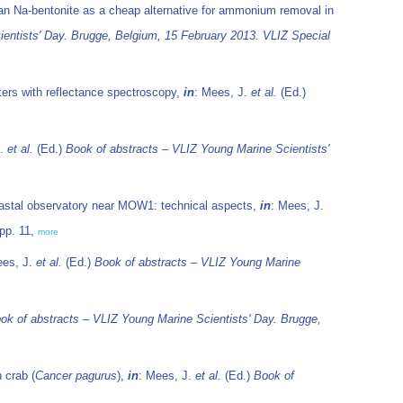
nian Na-bentonite as a cheap alternative for ammonium removal in
entists' Day. Brugge, Belgium, 15 February 2013. VLIZ Special
ters with reflectance spectroscopy,
in
: Mees, J.
et al.
(Ed.)
J.
et al.
(Ed.)
Book of abstracts – VLIZ Young Marine Scientists'
astal observatory near MOW1: technical aspects,
in
: Mees, J.
pp. 11,
more
ees, J.
et al.
(Ed.)
Book of abstracts – VLIZ Young Marine
ok of abstracts – VLIZ Young Marine Scientists' Day. Brugge,
 crab (
Cancer pagurus
),
in
: Mees, J.
et al.
(Ed.)
Book of