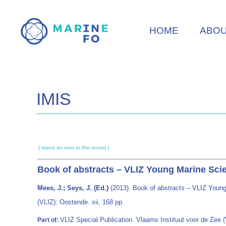
Skip
to
HOME
ABO
main
content
IMIS
[ report an error in this record ]
Book of abstracts – VLIZ Young Marine Scie
Mees, J.; Seys, J. (Ed.)
(2013). Book of abstracts – VLIZ Young
(VLIZ): Oostende. xii, 168 pp.
VLIZ Special Publication. Vlaams Instituut voor de Zee
Part of: