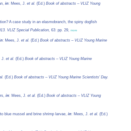
an,
in
: Mees, J.
et al.
(Ed.)
Book of abstracts – VLIZ Young
ation? A case study in an elasmobranch, the spiny dogfish
13. VLIZ Special Publication,
63: pp. 29,
more
in
: Mees, J.
et al.
(Ed.)
Book of abstracts – VLIZ Young Marine
, J.
et al.
(Ed.)
Book of abstracts – VLIZ Young Marine
al.
(Ed.)
Book of abstracts – VLIZ Young Marine Scientists' Day.
ers,
in
: Mees, J.
et al.
(Ed.)
Book of abstracts – VLIZ Young
s to blue mussel and brine shrimp larvae,
in
: Mees, J.
et al.
(Ed.)
e