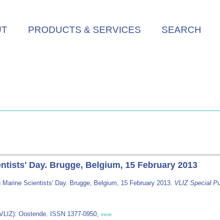
UT
PRODUCTS & SERVICES
SEARCH
ntists' Day. Brugge, Belgium, 15 February 2013
 Marine Scientists' Day. Brugge, Belgium, 15 February 2013.
VLIZ Special Pu
 (VLIZ): Oostende. ISSN 1377-0950,
more