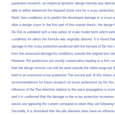
parameter research, an empirical dynamic design formula was derived
able to either determine the required stone size for a scour protection 
North Sea conditions or to predict the developed damage to a scour p
after a design storm.In the first part of this master thesis, the design 
De Vos is validated with a new series of scale model tests which exte
conditions for which the formula was originally derived. It is found tha
damage to the scour protection predicted with the formula of De Vos 
from the measured damage for conditions outside the original test ran
However, the predictions are mostly conservative leading to a first co
that the design formula can still be used outside the initial range but t
lead to an oversized scour protection.The second part of this thesis 
recommendations for future research on scour protections by De Vos. 
influence of the flow direction relative to the wave propagation is inve
and it is confirmed that the damage to the scour protection increase
waves are opposing the current compared to when they are following t
Secondly, it is illustrated that the pile diameter does have an influenc