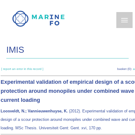
Skip
to
main
content
IMIS
[ report an error in this record ]
basket (0):
a
Experimental validation of empirical design of a sco
protection around monopiles under combined wave
current loading
Loosveldt, N.; Vannieuwenhuyse, K.
(2012). Experimental validation of emp
design of a scour protection around monopiles under combined wave and cur
loading. MSc Thesis. Universiteit Gent: Gent. xvi, 170 pp.