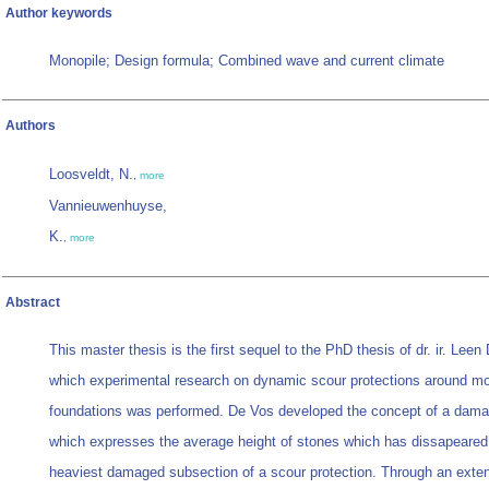
Author keywords
Monopile; Design formula; Combined wave and current climate
Authors
Loosveldt, N.
,
more
Vannieuwenhuyse,
K.
,
more
Abstract
This master thesis is the first sequel to the PhD thesis of dr. ir. Leen
which experimental research on dynamic scour protections around mo
foundations was performed. De Vos developed the concept of a dam
which expresses the average height of stones which has dissapeared 
heaviest damaged subsection of a scour protection. Through an exte