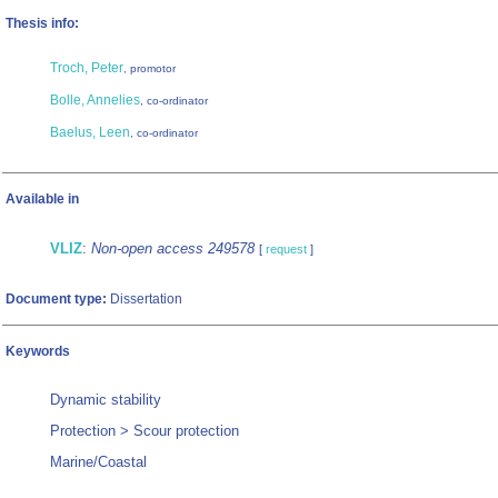
Thesis info:
Troch, Peter
, promotor
Bolle, Annelies
, co-ordinator
Baelus, Leen
, co-ordinator
Available in
VLIZ
:
Non-open access 249578
[
request
]
Document type:
Dissertation
Keywords
Dynamic stability
Protection > Scour protection
Marine/Coastal