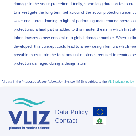
damage to the scour protection. Finally, some long duration tests are
to investigate the long term behaviour of the scour protection under c
wave and current loading.In light of performing maintenance operation
protections, a final part is added to this master thesis in which first s
taken towards a new concept of a global damage number. When furth
developed, this concept could lead to a new design formula which wo
possible to estimate the total amount of stones required to repair a s
protection damaged during a design storm.
All data in the
Integrated Marine Information System
(IMIS) is subject to the
VLIZ privacy policy
Data Policy
Footer
Contact