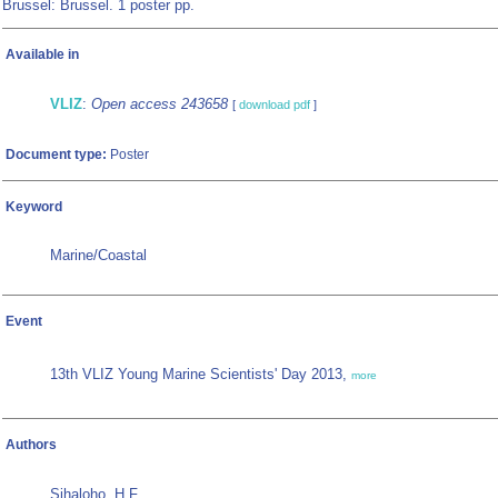
Brussel: Brussel. 1 poster pp.
Available in
VLIZ
:
Open access 243658
[
download pdf
]
Document type:
Poster
Keyword
Marine/Coastal
Event
13th VLIZ Young Marine Scientists' Day 2013,
more
Authors
Sihaloho, H.F.