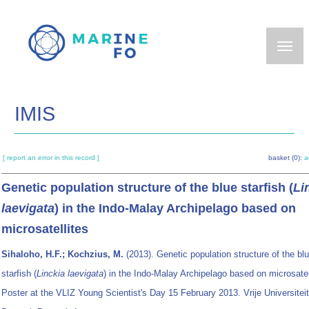
Skip
to
main
content
IMIS
[ report an error in this record ]
basket (0):
a
Genetic population structure of the blue starfish (
Li
laevigata
) in the Indo-Malay Archipelago based on
microsatellites
Sihaloho, H.F.; Kochzius, M.
(2013). Genetic population structure of the bl
starfish (
Linckia laevigata
) in the Indo-Malay Archipelago based on microsatel
Poster at the VLIZ Young Scientist's Day 15 February 2013. Vrije Universiteit