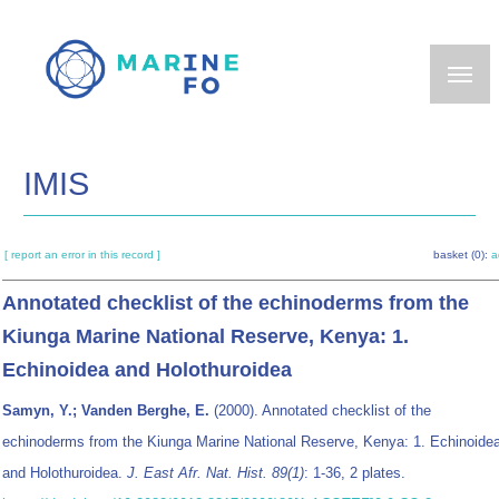
Skip
to
main
content
IMIS
[ report an error in this record ]
basket (0):
a
Annotated checklist of the echinoderms from the
Kiunga Marine National Reserve, Kenya: 1.
Echinoidea and Holothuroidea
Samyn, Y.; Vanden Berghe, E.
(2000). Annotated checklist of the
echinoderms from the Kiunga Marine National Reserve, Kenya: 1. Echinoide
and Holothuroidea.
J. East Afr. Nat. Hist. 89(1)
: 1-36, 2 plates.