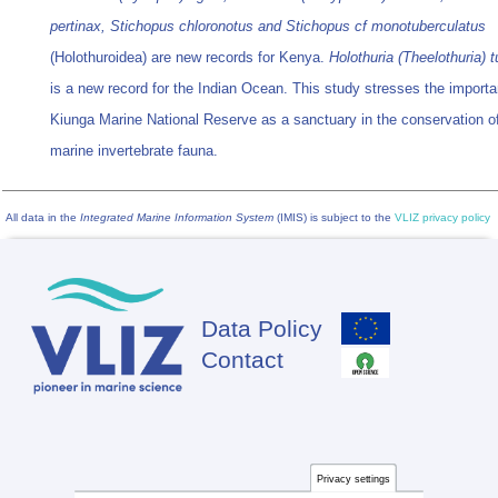
pertinax, Stichopus chloronotus and Stichopus cf monotuberculatus
(Holothuroidea) are new records for Kenya.
Holothuria (Theelothuria) t
is a new record for the Indian Ocean. This study stresses the importa
Kiunga Marine National Reserve as a sanctuary in the conservation o
marine invertebrate fauna.
All data in the
Integrated Marine Information System
(IMIS) is subject to the
VLIZ privacy policy
Data Policy
Footer
Contact
Privacy settings