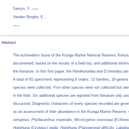
Samyn, Y.
,
more
Vanden Berghe, E.
,
more
Abstract
The echinoderm fauna of the Kiunga Marine National Reserve, Kenya,
documented, based on the results of a field trip, and additional inform
the literature. In this first paper, the Holothuroidea and Echinoidea ar
A total of 91 specimens representing 8 orders, 13 families, 19 genera
species were collected. Five other species were not collected but were
in the field. Six additional species are reported from literature only an
discussed. Diagnostic characters of every species recorded are given
as an assessment of their abundance in the Kiunga Marine Reserve.
rarispinus, Phyllacanthus imperialis, Microcyphus rousseaui (Echinoid
Holothuria (Cystipus) rigida, Holothuria (Platyperona) difficilis, Labid