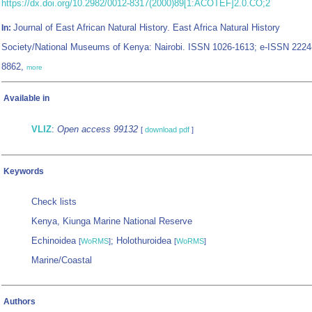
https://dx.doi.org/10.2982/0012-8317(2000)89[1:ACOTEF]2.0.CO;2
Journal of East African Natural History. East Africa Natural History
In:
Society/National Museums of Kenya: Nairobi. ISSN 1026-1613; e-ISSN 2224
8862,
more
Available in
VLIZ
:
Open access 99132
[
download pdf
]
Keywords
Check lists
Kenya, Kiunga Marine National Reserve
Echinoidea
; Holothuroidea
[
WoRMS
]
[
WoRMS
]
Marine/Coastal
Authors