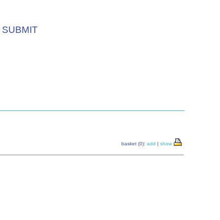
SUBMIT
basket (0):
add
|
show