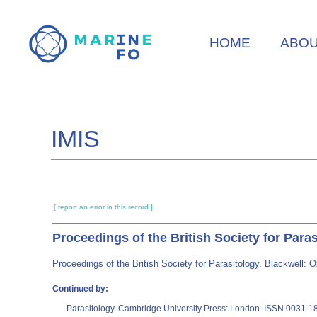
Skip
to
HOME
ABO
main
content
IMIS
[ report an error in this record ]
Proceedings of the British Society for Para
Proceedings of the British Society for Parasitology. Blackwell
Continued by:
Parasitology. Cambridge University Press: London. ISSN 0031-