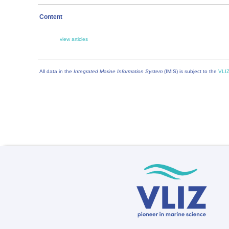
Content
view articles
All data in the
Integrated Marine Information System
(IMIS) is subject to the
VLIZ