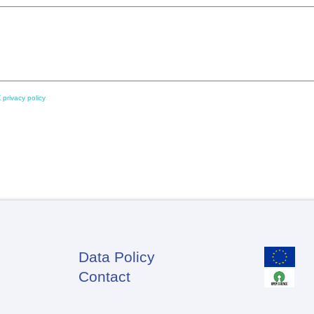
 privacy policy
Data Policy
Footer
Contact