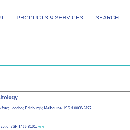
UT
PRODUCTS & SERVICES
SEARCH
sitology
: Oxford; London; Edinburgh; Melbourne. ISSN 0068-2497
1820; e-ISSN 1469-8161,
more