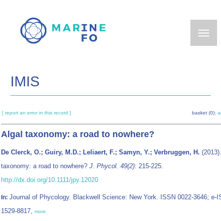
Skip
to
main
content
IMIS
[ report an error in this record ]
basket (0):
a
Algal taxonomy: a road to nowhere?
De Clerck, O.; Guiry, M.D.; Leliaert, F.; Samyn, Y.; Verbruggen, H.
(2013).
taxonomy: a road to nowhere?
J. Phycol. 49(2)
: 215-225.
http://dx.doi.org/10.1111/jpy.12020
Journal of Phycology. Blackwell Science: New York. ISSN 0022-3646; e-
In:
1529-8817,
more