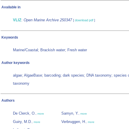
Available in
VLIZ
:
Open Marine Archive 250347
[
download pdf
]
Keywords
Marine/Coastal; Brackish water; Fresh water
Author keywords
algae; AlgaeBase; barcoding; dark species; DNA taxonomy; species 
taxonomy
Authors
De Clerck, O.
Samyn, Y.
,
more
,
more
Guiry, M.D.
Verbruggen, H.
,
more
,
more