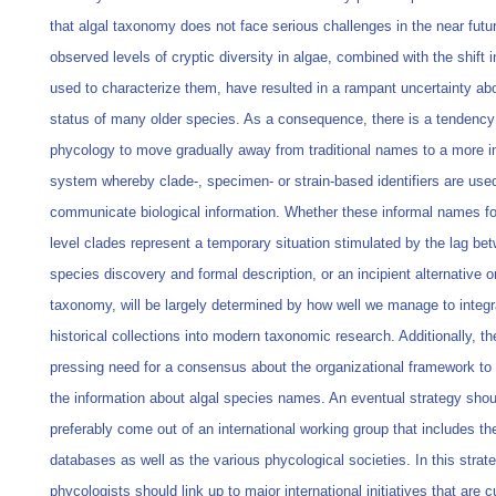
that algal taxonomy does not face serious challenges in the near futu
observed levels of cryptic diversity in algae, combined with the shift
used to characterize them, have resulted in a rampant uncertainty ab
status of many older species. As a consequence, there is a tendency
phycology to move gradually away from traditional names to a more i
system whereby clade-, specimen- or strain-based identifiers are use
communicate biological information. Whether these informal names fo
level clades represent a temporary situation stimulated by the lag be
species discovery and formal description, or an incipient alternative or
taxonomy, will be largely determined by how well we manage to integr
historical collections into modern taxonomic research. Additionally, th
pressing need for a consensus about the organizational framework t
the information about algal species names. An eventual strategy shou
preferably come out of an international working group that includes th
databases as well as the various phycological societies. In this strate
phycologists should link up to major international initiatives that are c