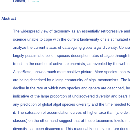
Leliaert, F.
,
more
Abstract
The widespread view of taxonomy as an essentially retrogressive an
science unable to cope with the current biodiversity crisis stimulated 
analyze the current status of cataloguing global algal diversity. Contra
largely pessimistic belief, species description rates of algae through 
trends in the number of active taxonomists, as revealed by the web r
AlgaeBase, show a much more positive picture. More species than ev
are being described by a large community of algal taxonomists. The l
decline in the rate at which new species and genera are described, ho
indicative of the large proportion of undiscovered diversity and bears 
any prediction of global algal species diversity and the time needed t
it. The saturation of accumulation curves of higher taxa (family, order
classes) on the other hand suggest that at these taxonomic levels m
diversity has been discovered. This reasonably positive picture does 