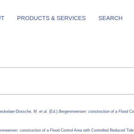
UT
PRODUCTS & SERVICES
SEARCH
Beukelaer-Dossche, M.
et al.
(Ed.)
Bergenmeersen: construction of a Flood Con
nmeersen: construction of a Flood Control Area with Controlled Reduced Tid