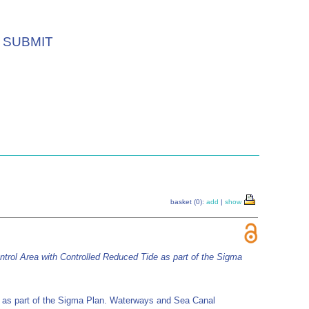
SUBMIT
basket (0):
add
|
show
trol Area with Controlled Reduced Tide as part of the Sigma
e as part of the Sigma Plan. Waterways and Sea Canal