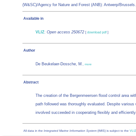
(W&SC)/Agency for Nature and Forest (ANB): Antwerp/Brussels
Available in
VLIZ
:
Open access 250672
[
download pdf
]
Author
De Beukelaer-Dossche, M.
,
more
Abstract
The creation of the Bergenmeersen flood control area with
path followed was thoroughly evaluated. Despite various 
involved succeeded in cooperating flexibly and efficiently
All data in the
Integrated Marine Information System
(IMIS) is subject to the
VLIZ