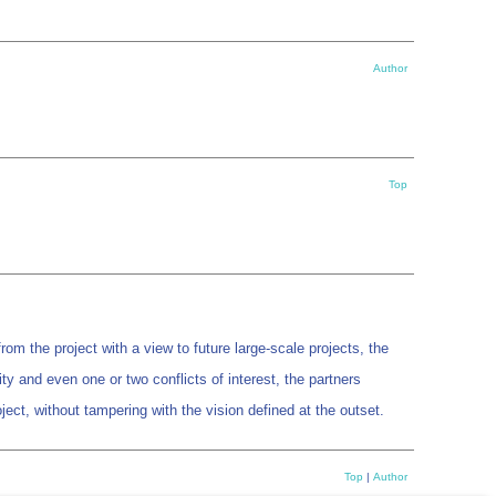
Author
Top
m the project with a view to future large-scale projects, the
y and even one or two conflicts of interest, the partners
ject, without tampering with the vision defined at the outset.
Top
|
Author