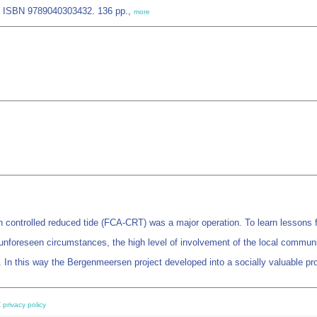
. ISBN 9789040303432. 136 pp.,
more
 controlled reduced tide (FCA-CRT) was a major operation. To learn lessons fro
unforeseen circumstances, the high level of involvement of the local communit
. In this way the Bergenmeersen project developed into a socially valuable pro
 privacy policy