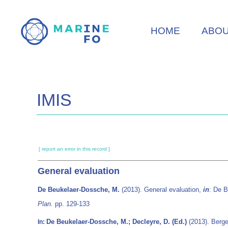
Skip
to
HOME
ABO
main
content
IMIS
[ report an error in this record ]
General evaluation
De Beukelaer-Dossche, M.
(2013). General evaluation,
in
: De 
Plan.
pp. 129-133
De Beukelaer-Dossche, M.; Decleyre, D. (Ed.)
(2013). Berge
In: