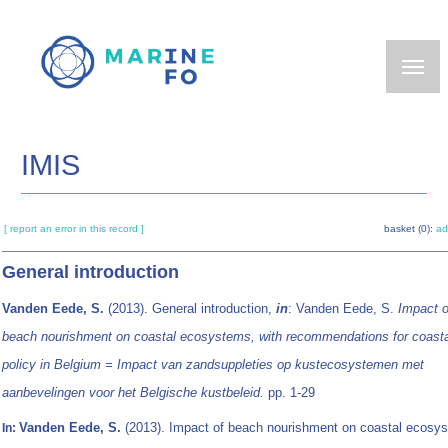
Skip
to
main
content
IMIS
[ report an error in this record ]
basket (0):
ad
General introduction
Vanden Eede, S.
(2013). General introduction,
in
: Vanden Eede, S.
Impact o
beach nourishment on coastal ecosystems, with recommendations for coasta
policy in Belgium = Impact van zandsuppleties op kustecosystemen met
aanbevelingen voor het Belgische kustbeleid.
pp. 1-29
Vanden Eede, S.
(2013). Impact of beach nourishment on coastal ecosy
In: