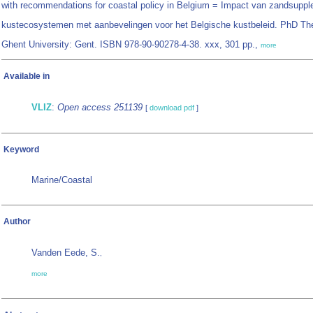
with recommendations for coastal policy in Belgium = Impact van zandsupple
kustecosystemen met aanbevelingen voor het Belgische kustbeleid. PhD Th
Ghent University: Gent. ISBN 978-90-90278-4-38. xxx, 301 pp.,
more
Available in
VLIZ
:
Open access 251139
[
download pdf
]
Keyword
Marine/Coastal
Author
Vanden Eede, S.
,
more