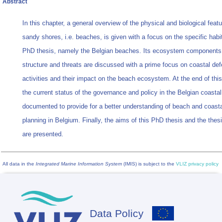
Abstract
In this chapter, a general overview of the physical and biological featu
sandy shores, i.e. beaches, is given with a focus on the specific habit
PhD thesis, namely the Belgian beaches. Its ecosystem components
structure and threats are discussed with a prime focus on coastal de
activities and their impact on the beach ecosystem. At the end of this
the current status of the governance and policy in the Belgian coastal
documented to provide for a better understanding of beach and coasta
planning in Belgium. Finally, the aims of this PhD thesis and the thesi
are presented.
All data in the
Integrated Marine Information System
(IMIS) is subject to the
VLIZ privacy policy
Data Policy