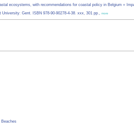
astal ecosystems, with recommendations for coastal policy in Belgium = Im
t University: Gent. ISBN 978-90-90278-4-38. xxx, 301 pp.,
more
> Beaches