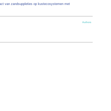
pact van zandsuppleties op kustecosystemen met
Authors