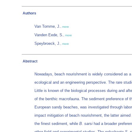
Authors
Van Tomme, J.
,
more
Vanden Eede, S.
,
more
Speybroeck, J.
,
more
Abstract
Nowadays, beach nourishment is widely considered as a be
ecological and an engineering perspective. The rare stu
Little is known of the biological processes during and af
of the benthic macrofauna. The sediment preference of th
European sandy beaches, was investigated through labora
impact mitigation of beach nourishment, the latter aimed a
the finest sediment, while
B. sarsi
had a broader prefere
other field and experimental studies. The polychaete
S. 