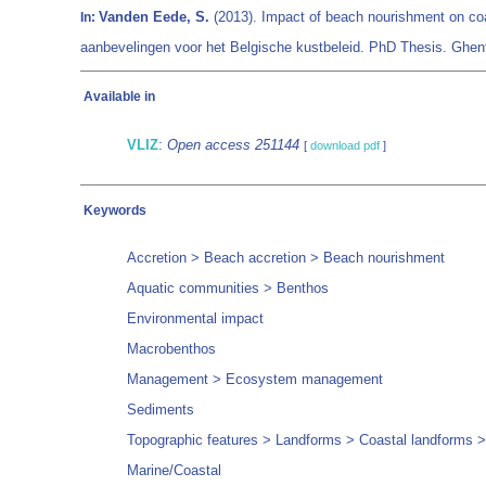
Vanden Eede, S.
(2013). Impact of beach nourishment on co
In:
aanbevelingen voor het Belgische kustbeleid. PhD Thesis. Ghen
Available in
VLIZ
:
Open access 251144
[
download pdf
]
Keywords
Accretion > Beach accretion > Beach nourishment
Aquatic communities > Benthos
Environmental impact
Macrobenthos
Management > Ecosystem management
Sediments
Topographic features > Landforms > Coastal landforms 
Marine/Coastal