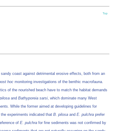
Top
 sandy coast against detrimental erosive effects, both from an
post hoc
monitoring investigations of the benthic macrofauna.
ristics of the nourished beach have to match the habitat demands
pilosa
and
Bathyporeia sarsi
, which dominate many West
nts. While the former aimed at developing guidelines for
of the experiments indicated that
B. pilosa
and
E. pulchra
prefer
reference of
E. pulchra
for fine sediments was not confirmed by
oarse sediments that are not naturally occurring on the sandy