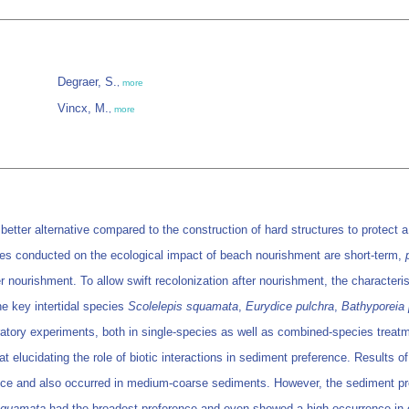
Degraer, S.
,
more
Vincx, M.
,
more
tter alternative compared to the construction of hard structures to protect a
dies conducted on the ecological impact of beach nourishment are short-term,
ter nourishment. To allow swift recolonization after nourishment, the characte
e key intertidal species
Scolelepis squamata
,
Eurydice pulchra
,
Bathyporeia 
tory experiments, both in single-species as well as combined-species treatme
t elucidating the role of biotic interactions in sediment preference. Results 
nce and also occurred in medium-coarse sediments. However, the sediment p
squamata
had the broadest preference and even showed a high occurrence in c