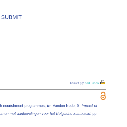
SUBMIT
basket (0):
add
|
show
each nourishment programmes,
in
: Vanden Eede, S.
Impact of
emen met aanbevelingen voor het Belgische kustbeleid.
pp.