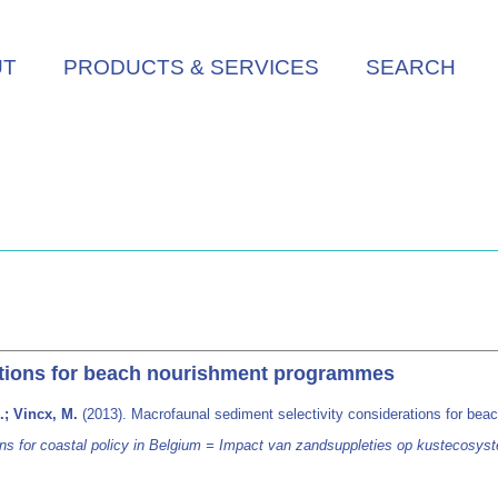
UT
PRODUCTS & SERVICES
SEARCH
ations for beach nourishment programmes
.; Vincx, M.
(2013). Macrofaunal sediment selectivity considerations for b
 for coastal policy in Belgium = Impact van zandsuppleties op kustecosyst