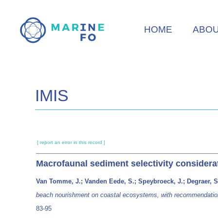
Skip
to
HOME
ABO
main
content
IMIS
[ report an error in this record ]
Macrofaunal sediment selectivity consider
Van Tomme, J.; Vanden Eede, S.; Speybroeck, J.; Degraer, S
beach nourishment on coastal ecosystems, with recommendations
83-95