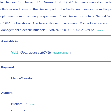
Degraer, S.; Brabant, R.; Rumes, B. (Ed.)
(2013). Environmental impacts
In:
offshore wind farms in the Belgian part of the North Sea: Learning from the p
optimise future monitoring programmes. Royal Belgian Institute of Natural S
(RBINS), Operational Directorate Natural Environment, Marine Ecology and
Management Section: Brussels. ISBN 978-90-9027-928-2. 239 pp.,
more
Available in
VLIZ
:
Open access 252745
[
download pdf
]
Keyword
Marine/Coastal
Authors
Brabant, R.
,
more