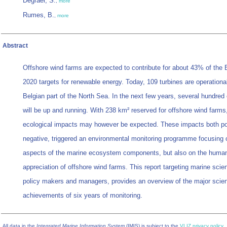
Degraer, S.
,
more
Rumes, B.
,
more
Abstract
Offshore wind farms are expected to contribute for about 43% of the 
2020 targets for renewable energy. Today, 109 turbines are operational
Belgian part of the North Sea. In the next few years, several hundred 
will be up and running. With 238 km² reserved for offshore wind farms
ecological impacts may however be expected. These impacts both po
negative, triggered an environmental monitoring programme focusing 
aspects of the marine ecosystem components, but also on the huma
appreciation of offshore wind farms. This report targeting marine scien
policy makers and managers, provides an overview of the major scient
achievements of six years of monitoring.
All data in the
Integrated Marine Information System
(IMIS) is subject to the
VLIZ privacy policy