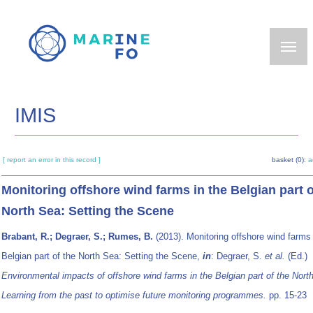
Skip
to
main
content
IMIS
[ report an error in this record ]
basket (0):
a
Monitoring offshore wind farms in the Belgian part o
North Sea: Setting the Scene
Brabant, R.; Degraer, S.; Rumes, B.
(2013). Monitoring offshore wind farms 
Belgian part of the North Sea: Setting the Scene,
in
: Degraer, S.
et al.
(Ed.)
Environmental impacts of offshore wind farms in the Belgian part of the Nort
Learning from the past to optimise future monitoring programmes.
pp. 15-23