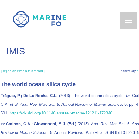
Skip
to
main
content
IMIS
[ report an error in this record ]
basket (0):
a
The world ocean silica cycle
Tréguer, P.; De La Rocha, C.L.
(2013). The world ocean silica cycle,
in
: Car
C.A.
et al.
Ann. Rev. Mar. Sci. 5. Annual Review of Marine Science,
5: pp. 4
501.
https://dx.doi.org/10.1146/annurev-marine-121211-172346
Carlson, C.A.; Giovannoni, S.J. (Ed.)
(2013). Ann. Rev. Mar. Sci. 5.
Ann
In:
Review of Marine Science
, 5. Annual Reviews: Palo Alto. ISBN 978-0-8243-4