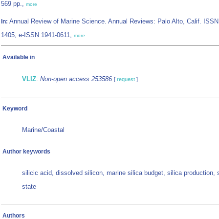
569 pp.,
more
Annual Review of Marine Science. Annual Reviews: Palo Alto, Calif. ISSN
In:
1405; e-ISSN 1941-0611,
more
Available in
VLIZ
:
Non-open access 253586
[
request
]
Keyword
Marine/Coastal
Author keywords
silicic acid, dissolved silicon, marine silica budget, silica production,
state
Authors