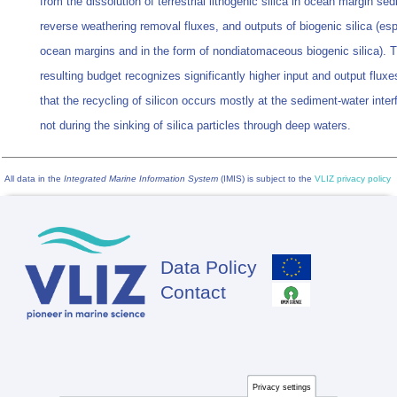
from the dissolution of terrestrial lithogenic silica in ocean margin se
reverse weathering removal fluxes, and outputs of biogenic silica (esp
ocean margins and in the form of nondiatomaceous biogenic silica). 
resulting budget recognizes significantly higher input and output flux
that the recycling of silicon occurs mostly at the sediment-water inte
not during the sinking of silica particles through deep waters.
All data in the
Integrated Marine Information System
(IMIS) is subject to the
VLIZ privacy policy
Data Policy
Footer
Contact
Privacy settings