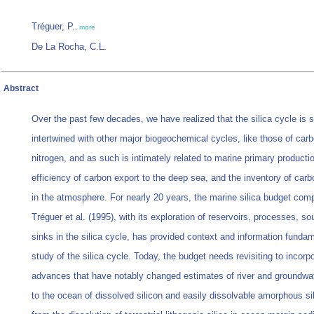
Tréguer, P.
,
more
De La Rocha, C.L.
Abstract
Over the past few decades, we have realized that the silica cycle is s
intertwined with other major biogeochemical cycles, like those of car
nitrogen, and as such is intimately related to marine primary productio
efficiency of carbon export to the deep sea, and the inventory of carb
in the atmosphere. For nearly 20 years, the marine silica budget com
Tréguer et al. (1995), with its exploration of reservoirs, processes, s
sinks in the silica cycle, has provided context and information fundam
study of the silica cycle. Today, the budget needs revisiting to incorp
advances that have notably changed estimates of river and groundwat
to the ocean of dissolved silicon and easily dissolvable amorphous sil