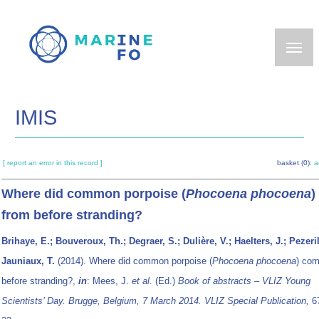
Skip
to
main
content
IMIS
[ report an error in this record ]
basket (0):
a
Where did common porpoise (
Phocoena phocoena
)
from before stranding?
Brihaye, E.; Bouveroux, Th.; Degraer, S.; Dulière, V.; Haelters, J.; Pezeril
Jauniaux, T.
(2014). Where did common porpoise (
Phocoena phocoena
) com
before stranding?,
in
: Mees, J.
et al.
(Ed.)
Book of abstracts – VLIZ Young
Scientists’ Day. Brugge, Belgium, 7 March 2014. VLIZ Special Publication,
67