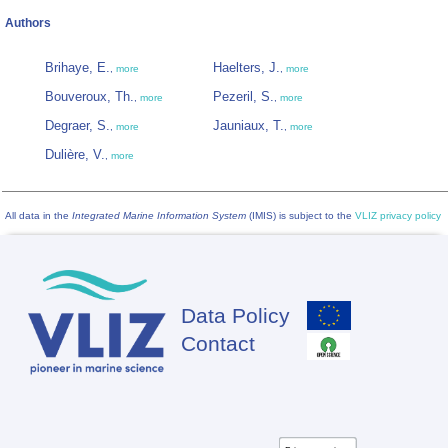
Authors
Brihaye, E.
Haelters, J.
,
more
,
more
Bouveroux, Th.
Pezeril, S.
,
more
,
more
Degraer, S.
Jauniaux, T.
,
more
,
more
Dulière, V.
,
more
All data in the
Integrated Marine Information System
(IMIS) is subject to the
VLIZ privacy policy
Data Policy
Footer
Contact