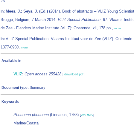
23
Mees, J.; Seys, J. (Ed.)
(2014). Book of abstracts – VLIZ Young Scientist
In:
Brugge, Belgium, 7 March 2014.
VLIZ Special Publication
, 67. Vlaams Instit
de Zee - Flanders Marine Institute (VLIZ): Oostende. xii, 178 pp.,
more
VLIZ Special Publication. Vlaams Instituut voor de Zee (VLIZ): Oostende
In:
1377-0950,
more
Available in
VLIZ
:
Open access 255428
[
download pdf
]
Document type:
Summary
Keywords
Phocoena phocoena
(Linnaeus, 1758)
[
WoRMS
]
Marine/Coastal