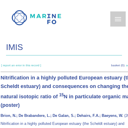
Skip
to
main
content
IMIS
[ report an error in this record ]
basket (0):
a
Nitrification in a highly polluted European estuary (
Scheldt estuary) and consequences on changing th
15
natural isotopic ratio of
N in particulate organic m
(poster)
Brion, N.; De Brabandere, L.; De Galan, S.; Dehairs, F.A.; Baeyens, W.
(2
Nitrification in a highly polluted European estuary (the Scheldt estuary) and