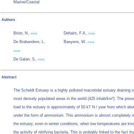
Marine/Coastal
Authors
Brion, N.
Dehairs, F.A.
,
more
,
more
De Brabandere, L.
Baeyens, W.
,
,
more
more
De Galan, S.
,
more
Abstract
The Scheldt Estuary is a highly polluted macrotidal estuary draining o
most densely populated areas in the world (425 inhab/km²). The prese
load to the estuary is approximately of 50 kT N / year from which ab
under the form of ammonium. This ammonium is almost completely nit
the estuary, even in winter conditions, when low temperatures are kno
the activity of nitrifying bacteria. This is probably linked to the fact th