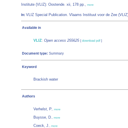
Institute (VLIZ): Oostende. xii, 178 pp.,
more
VLIZ Special Publication. Vlaams Instituut voor de Zee (VL
In:
Available in
VLIZ
:
Open access 255625
[
download pdf
]
Document type:
Summary
Keyword
Brackish water
Authors
Verhelst, P.
,
more
Buysse, D.
,
more
Coeck, J.
,
more