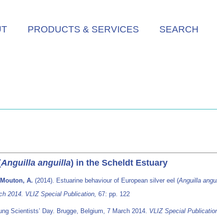
UT
PRODUCTS & SERVICES
SEARCH
(
Anguilla anguilla
) in the Scheldt Estuary
; Mouton, A.
(2014). Estuarine behaviour of European silver eel (
Anguilla angui
ch 2014. VLIZ Special Publication,
67: pp. 122
ung Scientists’ Day. Brugge, Belgium, 7 March 2014.
VLIZ Special Publicatio