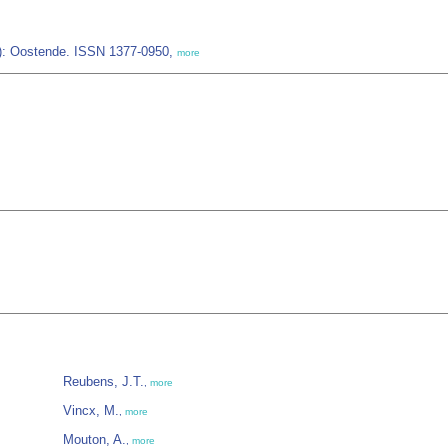
IZ): Oostende. ISSN 1377-0950,
more
Reubens, J.T.
,
more
Vincx, M.
,
more
Mouton, A.
,
more