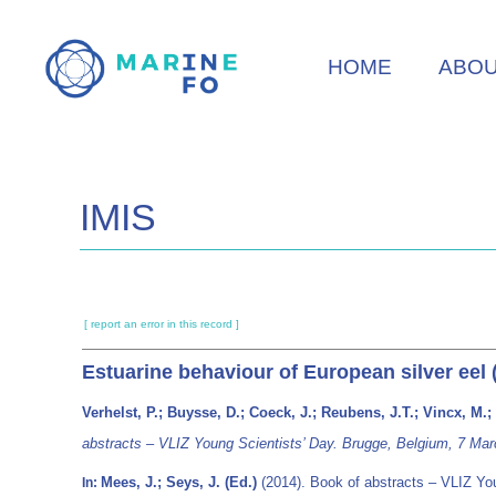
Skip
to
HOME
ABO
main
content
IMIS
[ report an error in this record ]
Estuarine behaviour of European silver eel 
Verhelst, P.; Buysse, D.; Coeck, J.; Reubens, J.T.; Vincx, M.
abstracts – VLIZ Young Scientists’ Day. Brugge, Belgium, 7 Mar
Mees, J.; Seys, J. (Ed.)
(2014). Book of abstracts – VLIZ Yo
In: