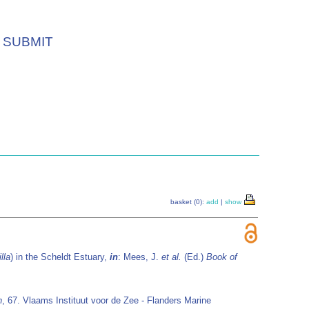
SUBMIT
basket (0):
add
|
show
lla
) in the Scheldt Estuary,
in
: Mees, J.
et al.
(Ed.)
Book of
n
, 67. Vlaams Instituut voor de Zee - Flanders Marine