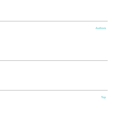
Authors
Top