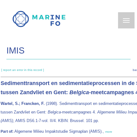
Skip
to
main
content
IMIS
[ report an error in this record ]
ba
Sedimenttransport en sedimentatieprocessen in de
tussen Zandvliet en Gent:
Belgica
-meetcampagnes 
Wartel, S.; Francken, F.
(1998). Sedimenttransport en sedimentatieprocesse
tussen Zandvliet en Gent:
Belgica
-meetcampagnes 4.
Algemene Milieu Impa
(AMIS)
, AMIS DS6.1-7-vol. II/4. KBIN: Brussel. 101 pp.
Algemene Milieu Impaktstudie Sigmaplan (AMIS).,
Part of:
more