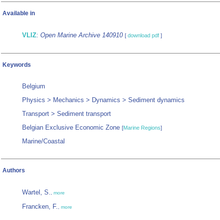
Available in
VLIZ
:
Open Marine Archive 140910
[
download pdf
]
Keywords
Belgium
Physics > Mechanics > Dynamics > Sediment dynamics
Transport > Sediment transport
Belgian Exclusive Economic Zone
[
Marine Regions
]
Marine/Coastal
Authors
Wartel, S.
,
more
Francken, F.
,
more