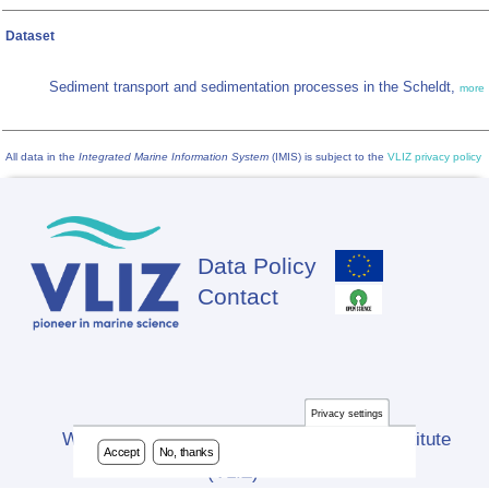
Dataset
Sediment transport and sedimentation processes in the Scheldt,
more
All data in the
Integrated Marine Information System
(IMIS) is subject to the
VLIZ privacy policy
Data Policy
Footer
Contact
Privacy settings
Website developed by Flanders Marine Institute
Accept
No, thanks
(VLIZ)