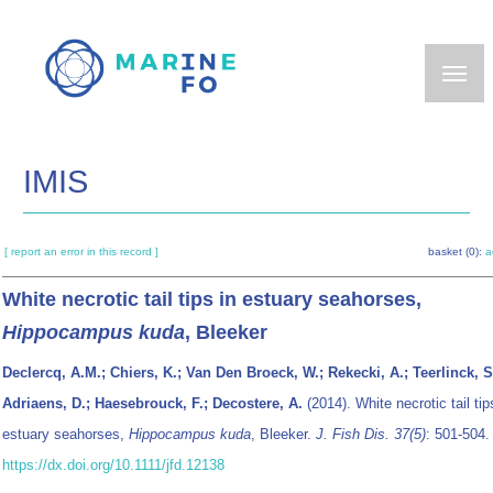
Skip
to
main
content
IMIS
[ report an error in this record ]
basket (0):
a
White necrotic tail tips in estuary seahorses,
Hippocampus kuda
, Bleeker
Declercq, A.M.; Chiers, K.; Van Den Broeck, W.; Rekecki, A.; Teerlinck, S
Adriaens, D.; Haesebrouck, F.; Decostere, A.
(2014). White necrotic tail tip
estuary seahorses,
Hippocampus kuda
, Bleeker.
J. Fish Dis. 37(5)
: 501-504.
https://dx.doi.org/10.1111/jfd.12138