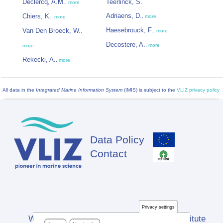
Declercq, A.M.
Teerlinck, S.
,
more
Adriaens, D.
Chiers, K.
,
more
,
more
Haesebrouck, F.
Van Den Broeck, W.
,
more
,
Decostere, A.
,
more
more
Rekecki, A.
,
more
All data in the
Integrated Marine Information System
(IMIS) is subject to the
VLIZ privacy policy
Data Policy
Footer
Contact
Privacy settings
Website developed by Flanders Marine Institute