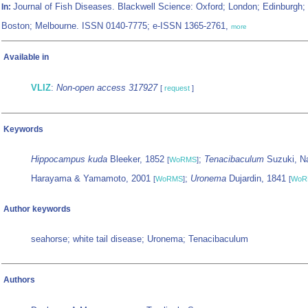
Journal of Fish Diseases. Blackwell Science: Oxford; London; Edinburgh;
In:
Boston; Melbourne. ISSN 0140-7775; e-ISSN 1365-2761,
more
Available in
VLIZ
:
Non-open access 317927
[
request
]
Keywords
Hippocampus kuda
Bleeker, 1852
;
Tenacibaculum
Suzuki, N
[
WoRMS
]
Harayama & Yamamoto, 2001
;
Uronema
Dujardin, 1841
[
WoRMS
]
[
WoR
Author keywords
seahorse; white tail disease; Uronema; Tenacibaculum
Authors