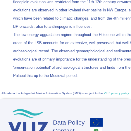
floodplain evolution was restricted from the 11th-12th century onwards
evolutions are observed in other lowland river basins in NW Europe, e
which have been related to climatic changes, and from the 4th millen
BP onwards, also to anthropogenic influences.
The low-energy aggradation regime throughout the Holocene within the
areas of the LSB accounts for an extensive, well-preserved, but well-
archaeological record. The observed geomorphological and sedimenta
evolutions are of primary importance for the understanding of the pr
'preservation potential' of archaeological structures and finds from the
Palaeolithic up to the Medieval period.
All data in the
Integrated Marine Information System
(IMIS) is subject to the
VLIZ privacy policy
Data Policy
Footer
Contact