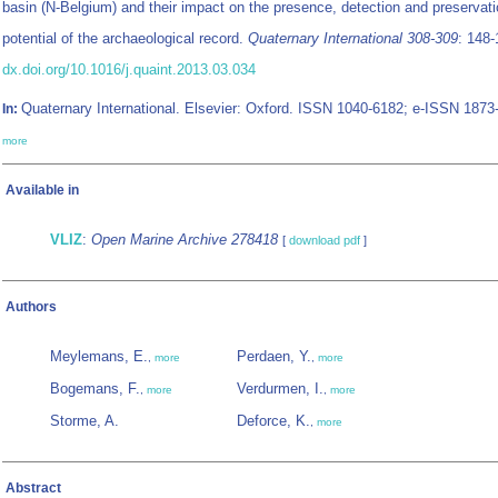
basin (N-Belgium) and their impact on the presence, detection and preservat
potential of the archaeological record.
Quaternary International 308-309
: 148-
dx.doi.org/10.1016/j.quaint.2013.03.034
Quaternary International. Elsevier: Oxford. ISSN 1040-6182; e-ISSN 1873
In:
more
Available in
VLIZ
:
Open Marine Archive 278418
[
download pdf
]
Authors
Meylemans, E.
Perdaen, Y.
,
more
,
more
Bogemans, F.
Verdurmen, I.
,
more
,
more
Storme, A.
Deforce, K.
,
more
Abstract