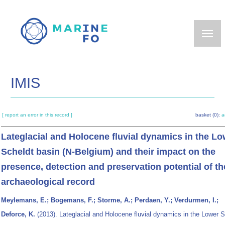
Skip
to
main
content
IMIS
[ report an error in this record ]
basket (0):
a
Lateglacial and Holocene fluvial dynamics in the Lo
Scheldt basin (N-Belgium) and their impact on the
presence, detection and preservation potential of th
archaeological record
Meylemans, E.; Bogemans, F.; Storme, A.; Perdaen, Y.; Verdurmen, I.;
Deforce, K.
(2013). Lateglacial and Holocene fluvial dynamics in the Lower S