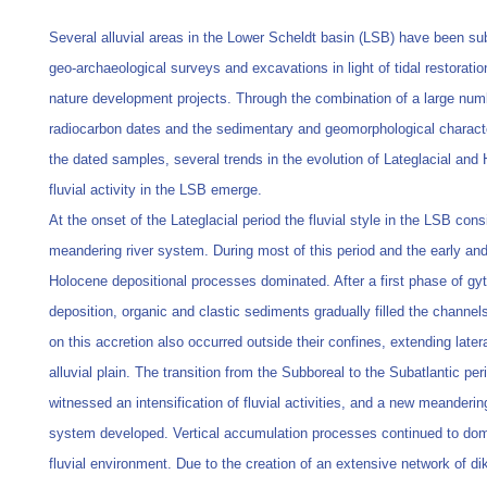
Several alluvial areas in the Lower Scheldt basin (LSB) have been su
geo-archaeological surveys and excavations in light of tidal restorati
nature development projects. Through the combination of a large num
radiocarbon dates and the sedimentary and geomorphological characte
the dated samples, several trends in the evolution of Lateglacial and
fluvial activity in the LSB emerge.
At the onset of the Lateglacial period the fluvial style in the LSB cons
meandering river system. During most of this period and the early an
Holocene depositional processes dominated. After a first phase of gyt
deposition, organic and clastic sediments gradually filled the channels
on this accretion also occurred outside their confines, extending latera
alluvial plain. The transition from the Subboreal to the Subatlantic per
witnessed an intensification of fluvial activities, and a new meandering
system developed. Vertical accumulation processes continued to dom
fluvial environment. Due to the creation of an extensive network of di